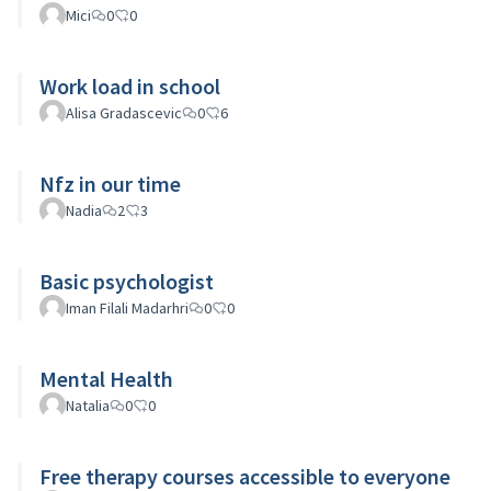
Mici
0
0
Work load in school
Alisa Gradascevic
0
6
Nfz in our time
Nadia
2
3
Basic psychologist
Iman Filali Madarhri
0
0
Mental Health
Natalia
0
0
Free therapy courses accessible to everyone