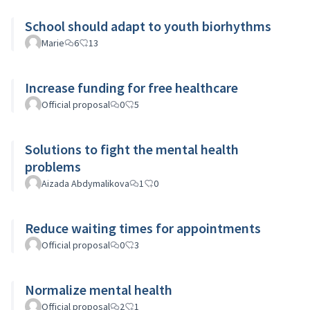
School should adapt to youth biorhythms
Marie
6
13
Increase funding for free healthcare
Official proposal
0
5
Solutions to fight the mental health
problems
Aizada Abdymalikova
1
0
Reduce waiting times for appointments
Official proposal
0
3
Normalize mental health
Official proposal
2
1