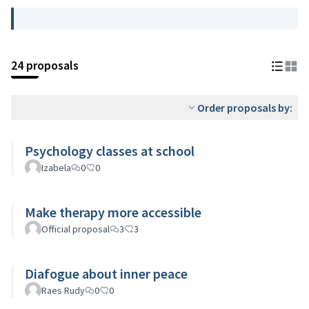
24 proposals
Order proposals by:
Psychology classes at school
Izabela
0
0
Make therapy more accessible
Official proposal
3
3
Diafogue about inner peace
Raes Rudy
0
0