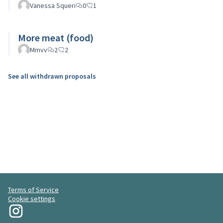
Vanessa Squeri
0
1
More meat (food)
Mmvv
2
2
See all withdrawn proposals
Terms of Service
Cookie settings
My Revolution at Instagram