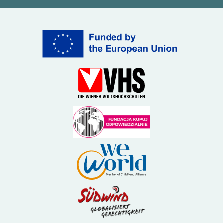
(External link)