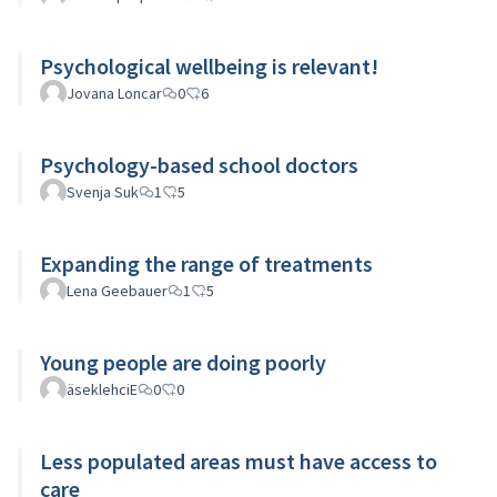
Psychological wellbeing is relevant!
Jovana Loncar
0
6
Psychology-based school doctors
Svenja Suk
1
5
Expanding the range of treatments
Lena Geebauer
1
5
Young people are doing poorly
äseklehciE
0
0
Less populated areas must have access to
care