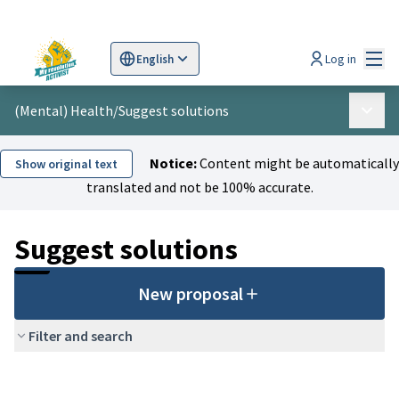
Mai
Log in
English
Sprache wählen
Choose language
Scegli la lingua
Wybi
(Mental) Health
/
Suggest solutions
Main 
Notice:
Content might be automatically
Show original text
translated and not be 100% accurate.
Suggest solutions
New proposal
Filter and search