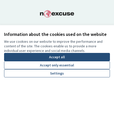
Information about the cookies used on the website
Co-Funded by the European Union.
Views and opinions expressed are however those of the author(s)
We use cookies on our website to improve the performance and
content of the site. The cookies enable us to provide a more
only and do not necessarily reflect those of the European Union.
individual user experience and social media channels.
Neither the European Union nor the granting authority can be
Accept all
held responsible for them.
Accept only essential
Settings
Creative Co
(External lin
(External link)
Website made with
free software
BY