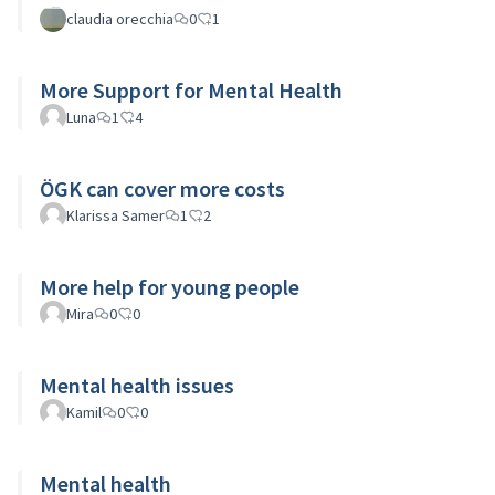
claudia orecchia
0
1
More Support for Mental Health
Luna
1
4
ÖGK can cover more costs
Klarissa Samer
1
2
More help for young people
Mira
0
0
Mental health issues
Kamil
0
0
Mental health