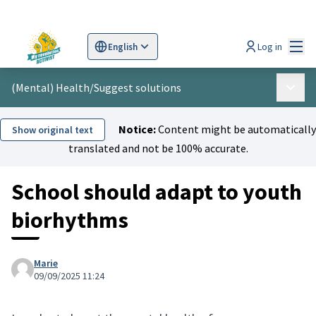
Mai
Log in
English
Sprache wählen
Choose language
Scegli la lingua
Wybi
(Mental) Health
/
Suggest solutions
Main 
Notice:
Content might be automatically
Show original text
translated and not be 100% accurate.
School should adapt to youth
biorhythms
Marie
09/09/2025 11:24