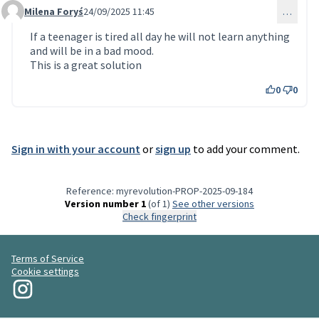
Milena Foryś
24/09/2025 11:45
…
Comment 255
If a teenager is tired all day he will not learn anything
and will be in a bad mood.
This is a great solution
0
0
Sign in with your account
or
sign up
to add your comment.
Reference: myrevolution-PROP-2025-09-184
Version number 1
(of 1)
see other versions
Check fingerprint
Terms of Service
Cookie settings
My Revolution at Instagram
(External link)