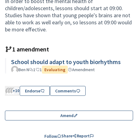
In order to boost the mental health of
children/adolescents, lessons should start at 09:00.
Studies have shown that young people's brains are not
able to work as well early on, so lessons at 09:00 would
be more effective.
1 amendment
School should adapt to youth biorhythms
Ben N
1
1
Evaluating
Amendment
+10
Endorse
Comments
Amend
Share
Report
Follow