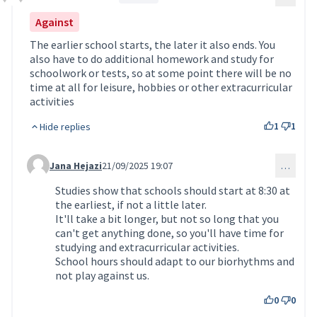
Comment 206
Against
The earlier school starts, the later it also ends. You
also have to do additional homework and study for
schoolwork or tests, so at some point there will be no
time at all for leisure, hobbies or other extracurricular
activities
1
1
Hide replies
Jana Hejazi
21/09/2025 19:07
…
Comment 234 (reply to comment 206)
Studies show that schools should start at 8:30 at
the earliest, if not a little later.
It'll take a bit longer, but not so long that you
can't get anything done, so you'll have time for
studying and extracurricular activities.
School hours should adapt to our biorhythms and
not play against us.
0
0