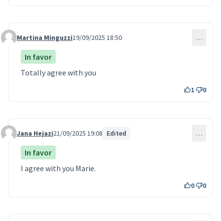
Martina Minguzzi
19/09/2025 18:50
…
Comment 229
In favor
Totally agree with you
1
0
Jana Hejazi
21/09/2025 19:08
Edited
…
Comment 235
In favor
I agree with you Marie.
0
0