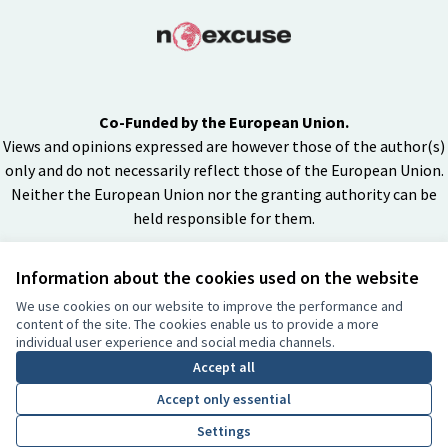
Co-Funded by the European Union.
Views and opinions expressed are however those of the author(s)
only and do not necessarily reflect those of the European Union.
Neither the European Union nor the granting authority can be
held responsible for them.
Information about the cookies used on the website
Creative Co
(External lin
We use cookies on our website to improve the performance and
(External link)
content of the site. The cookies enable us to provide a more
Website made with
free software
individual user experience and social media channels.
BY
Accept all
Accept only essential
Settings