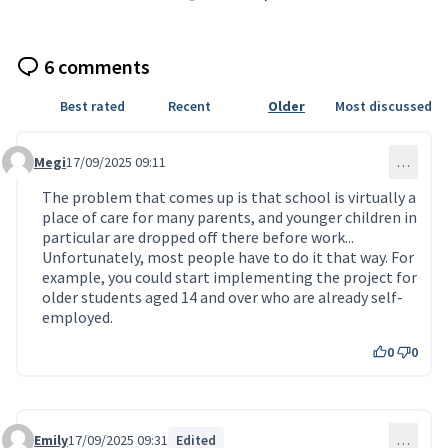
6 comments
Best rated
Recent
Older
Most discussed
Megi
17/09/2025 09:11
…
Comment 198
The problem that comes up is that school is virtually a
place of care for many parents, and younger children in
particular are dropped off there before work...
Unfortunately, most people have to do it that way. For
example, you could start implementing the project for
older students aged 14 and over who are already self-
employed.
0
0
Emily
17/09/2025 09:31
Edited
…