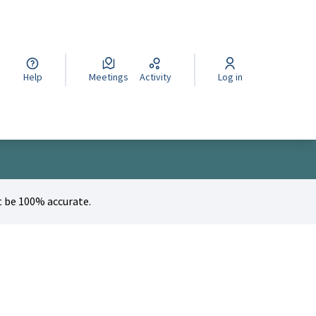
cegli la lingua
Wybierz język
Izberi jezik
Help
Meetings
Activity
Log in
 be 100% accurate.