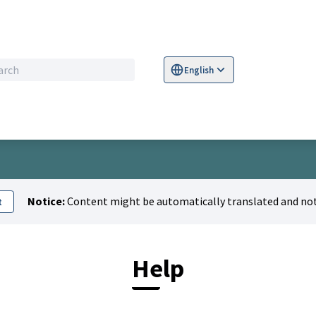
English
Sprache wählen
Choose language
S
Notice:
Content might be automatically translated and not
t
Help