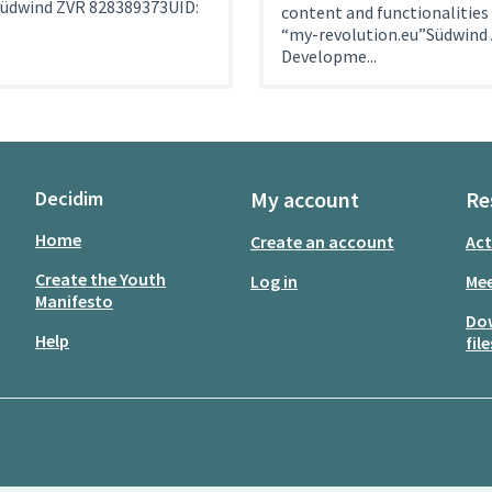
Südwind ZVR 828389373UID:
content and functionalities
“my-revolution.eu”Südwind 
Developme...
Decidim
My account
Re
Home
Create an account
Act
Create the Youth
Log in
Mee
Manifesto
Do
Help
file