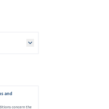
ms and
itions concern the