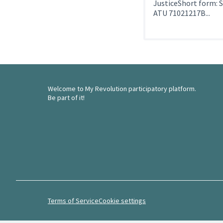
JusticeShort form: 
ATU 71021217B...
Welcome to My Revolution participatory platform.
Be part of it!
Terms of Service
Cookie settings