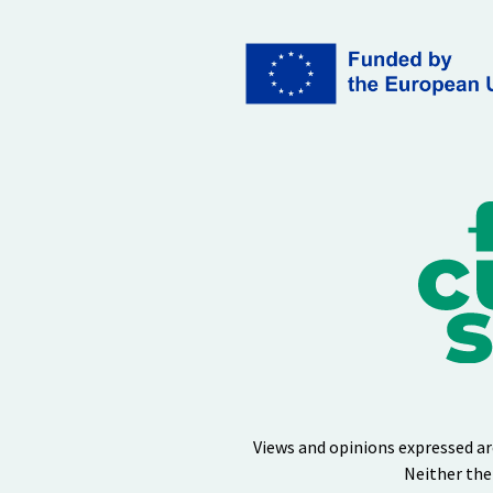
Views and opinions expressed ar
Neither the