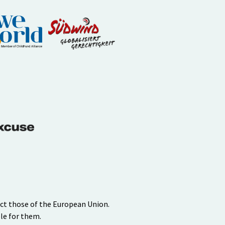
ect those of the European Union.
le for them.