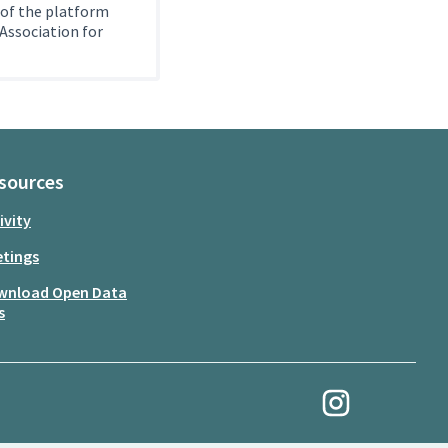
 of the platform
Association for
sources
ivity
tings
wnload Open Data
s
My Revolution at Ins
(External link)