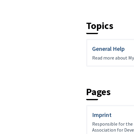
Topics
General Help
Read more about My
Pages
Imprint
Responsible for the
Association for Dev