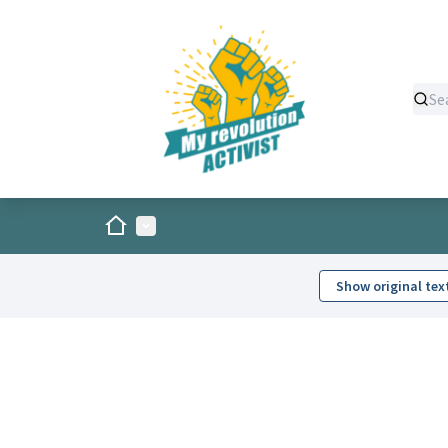
Home
Main menu
Show original tex