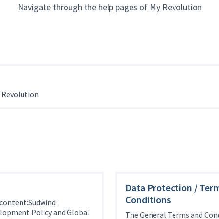
Navigate through the help pages of My Revolution
 Revolution
Data Protection / Ter
Conditions
 content:Südwind
elopment Policy and Global
The General Terms and Cond