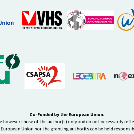
Co-Funded by the European Union.
e however those of the author(s) only and do not necessarily refl
 European Union nor the granting authority can be held responsib