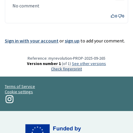
No comment
0
0
Sign in with your account
or
sign up
to add your comment.
Reference: myrevolution-PROP-2025-09-265
Version number 1
(of 1)
see other versions
Check fingerprint
Terms of Service
Cookie settings
My Revolution at Instagram
(External link)