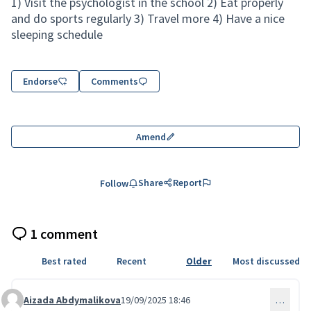
1) Visit the psychologist in the school 2) Eat properly
and do sports regularly 3) Travel more 4) Have a nice
sleeping schedule
Endorse
Comments
Amend
Share
Report
Follow
1 comment
Best rated
Recent
Older
Most discussed
Aizada Abdymalikova
19/09/2025 18:46
…
Comment 226