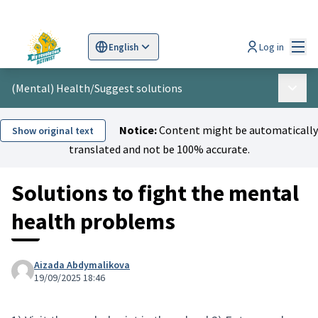
Mai
Log in
English
Sprache wählen
Choose language
Scegli la lingua
Wybi
(Mental) Health
/
Suggest solutions
Main 
Notice:
Content might be automatically
Show original text
translated and not be 100% accurate.
Solutions to fight the mental
health problems
Aizada Abdymalikova
19/09/2025 18:46