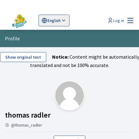
Mai
Log in
English
Sprache wählen
Choose language
Scegli la lingua
Wybi
Profile
Notice:
Content might be automatically
Show original text
translated and not be 100% accurate.
Activity (thomas radler)
thomas radler
@thomas_radler