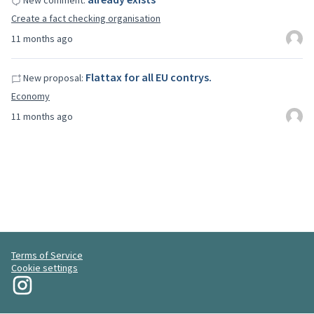
New comment:
Create a fact checking organisation
11 months ago
Flattax for all EU contrys.
New proposal:
Economy
11 months ago
Terms of Service
Cookie settings
My Revolution at Instagram
(External link)