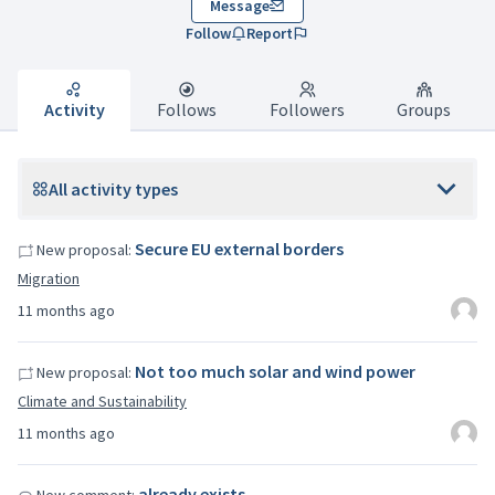
Message
Follow
Report
Activity
Follows
Followers
Groups
All activity types
Secure EU external borders
New proposal:
Migration
11 months ago
Not too much solar and wind power
New proposal:
Climate and Sustainability
11 months ago
already exists