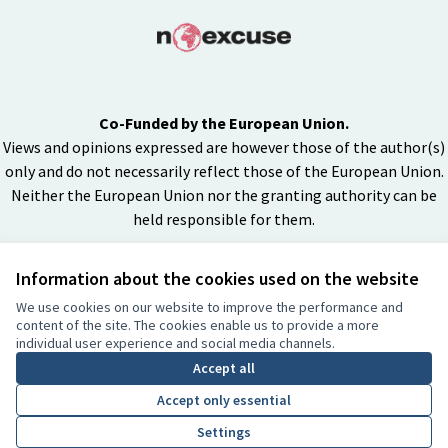
Co-Funded by the European Union.
Views and opinions expressed are however those of the author(s)
only and do not necessarily reflect those of the European Union.
Neither the European Union nor the granting authority can be
held responsible for them.
Information about the cookies used on the website
Creative Co
(External lin
We use cookies on our website to improve the performance and
(External link)
content of the site. The cookies enable us to provide a more
Website made with
free software
individual user experience and social media channels.
BY
Accept all
Accept only essential
Settings