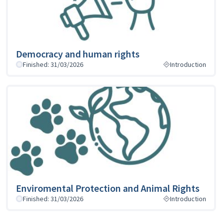
Democracy and human rights
Finished: 31/03/2026
Introduction
Enviromental Protection and Animal Rights
Finished: 31/03/2026
Introduction