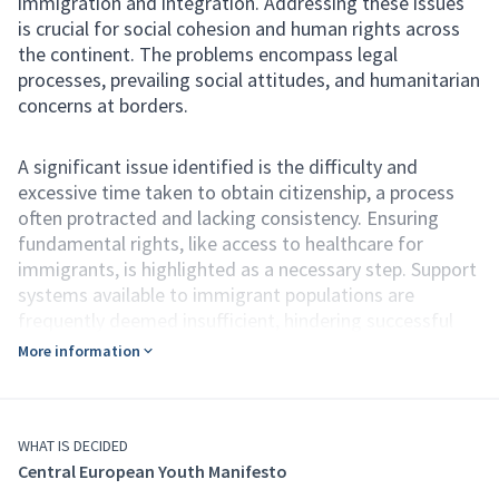
immigration and integration. Addressing these issues
is crucial for social cohesion and human rights across
the continent. The problems encompass legal
processes, prevailing social attitudes, and humanitarian
concerns at borders.
A significant issue identified is the difficulty and
excessive time taken to obtain citizenship, a process
often protracted and lacking consistency. Ensuring
fundamental rights, like access to healthcare for
immigrants, is highlighted as a necessary step. Support
systems available to immigrant populations are
frequently deemed insufficient, hindering successful
integration into societies. Widespread fear of different
More information
people fuels xenophobia, a worrying societal problem.
This societal fear can unfortunately lead to the
formation of hate groups. Serious humanitarian
concerns exist regarding the treatment of people at
WHAT IS DECIDED
Central European Youth Manifesto
European borders, including the controversial practice