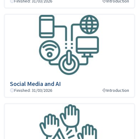
Finished: 31/03/2026
Introduction
Social Media and AI
Finished: 31/03/2026
Introduction