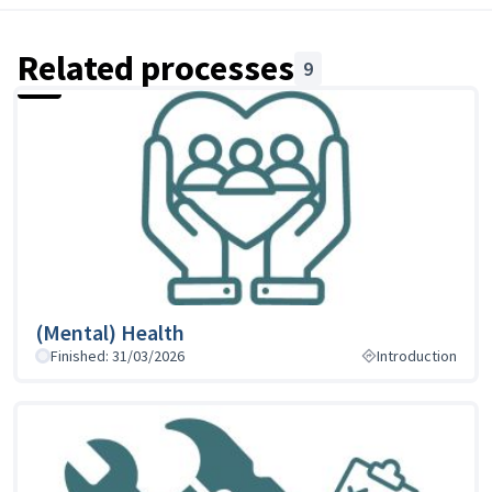
Related processes
9
(Mental) Health
Finished: 31/03/2026
Introduction