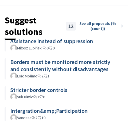
of pushbacks.
Let's discuss!
Suggest
See all proposals (%
12
solutions
{count})
Assistance instead of suppression
Miłosz Lupiński
0
0
Borders must be monitored more strictly
and consistently without disadvantages
Loïc Moûmo
2
1
Stricter border controls
Vuk Dimic
3
6
Intergration&amp;Participation
Vanessa
2
10