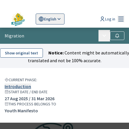
Mai
Log in
English
Sprache wählen
Choose language
Scegli la lingua
Wybi
Migration
Main menu
Follow
Notice:
Content might be automatically
Show original text
translated and not be 100% accurate.
CURRENT PHASE:
Introduction
START DATE / END DATE
27 Aug 2025 / 31 Mar 2026
THIS PROCESS BELONGS TO
Youth Manifesto