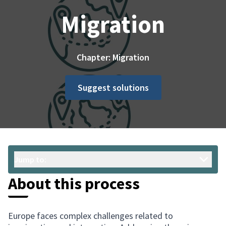
Migration
Chapter: Migration
Suggest solutions
Jump to:
About this process
Europe faces complex challenges related to