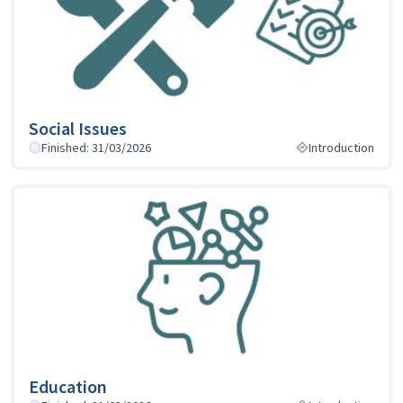
Social Issues
Finished: 31/03/2026
Introduction
Education