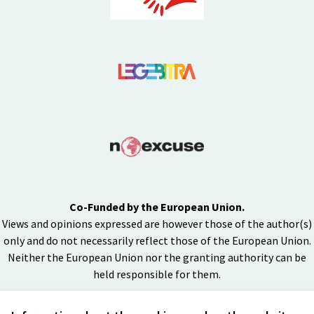
Co-Funded by the European Union.
Views and opinions expressed are however those of the author(s)
only and do not necessarily reflect those of the European Union.
Neither the European Union nor the granting authority can be
held responsible for them.