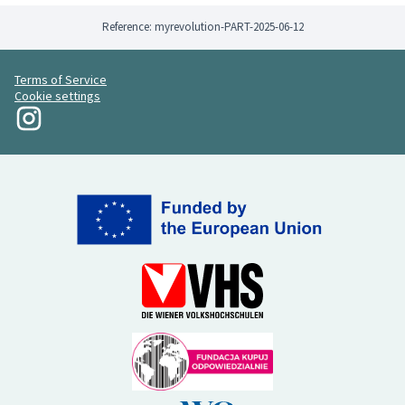
Reference: myrevolution-PART-2025-06-12
Terms of Service
Cookie settings
My Revolution at Instagram
(External link)