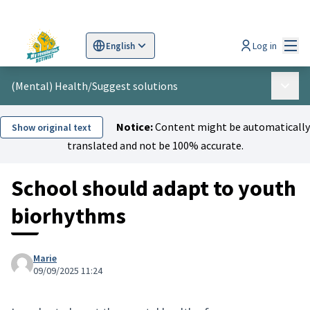
Mai
Log in
English
Sprache wählen
Choose language
Scegli la lingua
Wybi
(Mental) Health
/
Suggest solutions
Main 
Notice:
Content might be automatically
Show original text
translated and not be 100% accurate.
School should adapt to youth
biorhythms
Marie
09/09/2025 11:24