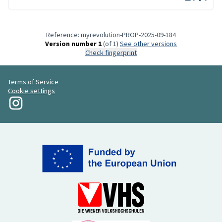
Reference: myrevolution-PROP-2025-09-184
Version number 1
(of 1)
see other versions
Check fingerprint
Terms of Service
Cookie settings
My Revolution at Instagram
(External link)