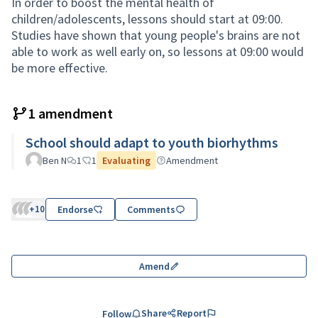
In order to boost the mental health of
children/adolescents, lessons should start at 09:00.
Studies have shown that young people's brains are not
able to work as well early on, so lessons at 09:00 would
be more effective.
1 amendment
School should adapt to youth biorhythms
Ben N
1
1
Evaluating
Amendment
+10
Endorse
Comments
Amend
Share
Report
Follow