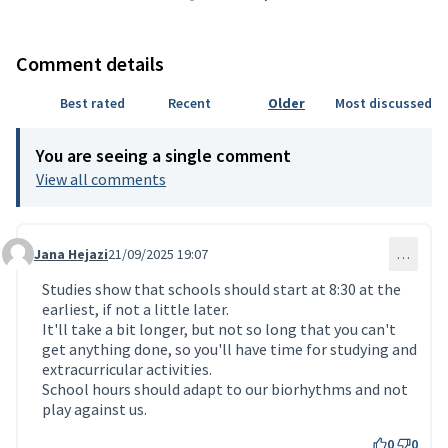
Comment details
Best rated
Recent
Older
Most discussed
You are seeing a single comment
View all comments
Jana Hejazi
21/09/2025 19:07
…
Comment 234 (reply to comment 206)
Studies show that schools should start at 8:30 at the
earliest, if not a little later.
It'll take a bit longer, but not so long that you can't
get anything done, so you'll have time for studying and
extracurricular activities.
School hours should adapt to our biorhythms and not
play against us.
0
0