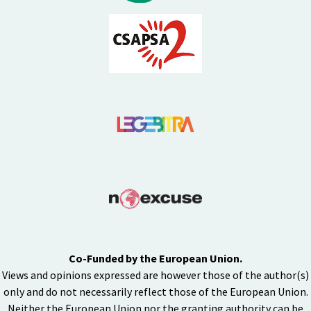
Co-Funded by the European Union.
Views and opinions expressed are however those of the author(s)
only and do not necessarily reflect those of the European Union.
Neither the European Union nor the granting authority can be