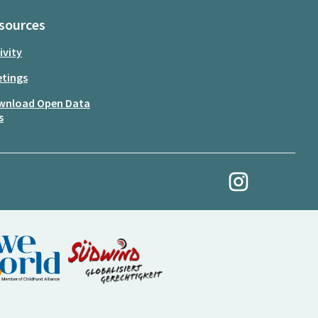
sources
ivity
tings
wnload Open Data
s
My Revolution at Ins
(External link)