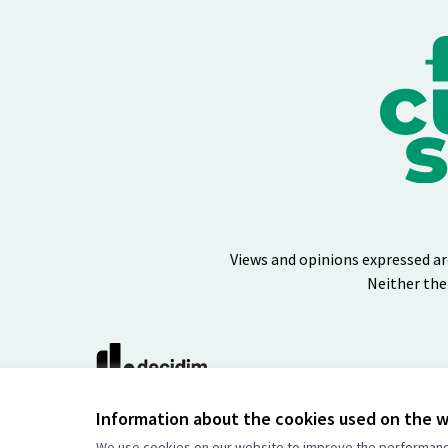
Views and opinions expressed ar
Neither the
(External link)
Website made with
free software
Information about the cookies used on the 
We use cookies on our website to improve the performance 