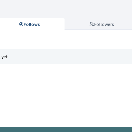
Follows
Followers
 yet.