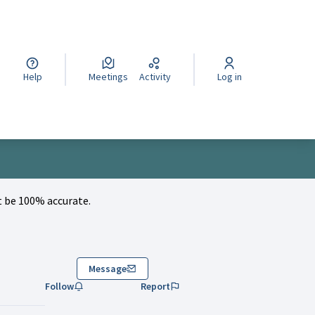
cegli la lingua
Wybierz język
Izberi jezik
Help
Meetings
Activity
Log in
 be 100% accurate.
Message
Follow
Report