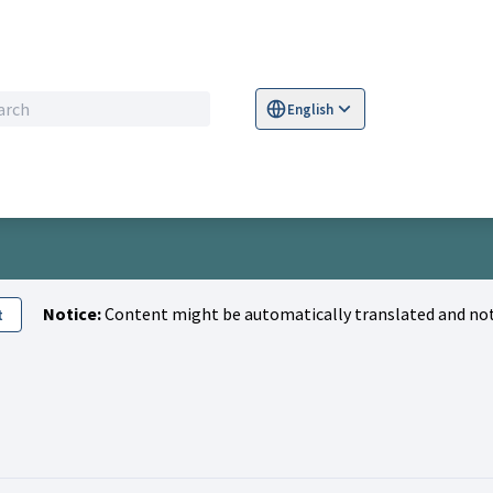
English
Sprache wählen
Choose language
S
Notice:
Content might be automatically translated and not
t
n)