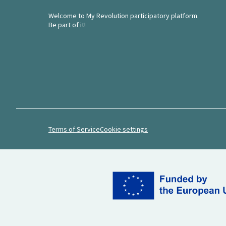
Welcome to My Revolution participatory platform.
Be part of it!
Terms of Service
Cookie settings