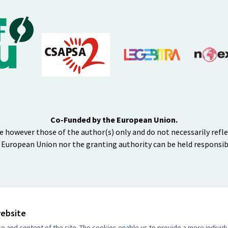
Co-Funded by the European Union.
e however those of the author(s) only and do not necessarily refl
 European Union nor the granting authority can be held responsib
website
BY
and content of the site. The cookies enable us to provide a more individ