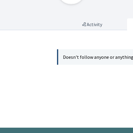
Activity
Doesn't follow anyone or anything