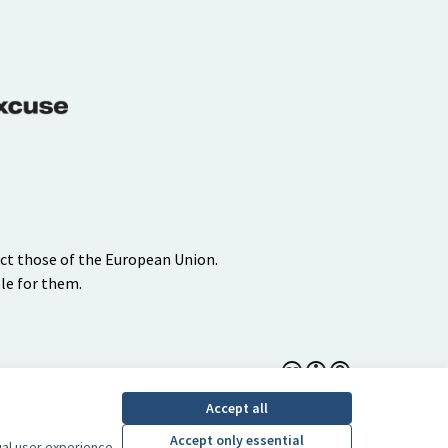
ect those of the European Union.
le for them.
Creative Commons Lice
(External link)
Accept all
Accept only essential
ual user experience