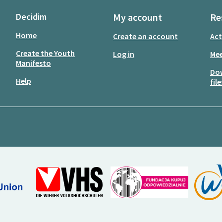
Decidim
My account
Re
Home
Create an account
Act
Create the Youth
Log in
Mee
Manifesto
Do
Help
file