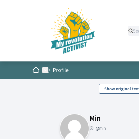
Home
Main menu
/
Profile
Show original tex
Follows (Mi
Min
@min