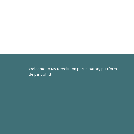
Welcome to My Revolution participatory platform.
Be part of it!