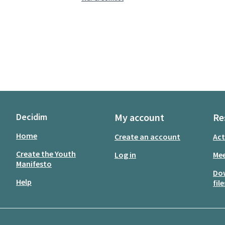
Decidim
My account
Re
Home
Create an account
Act
Create the Youth
Log in
Mee
Manifesto
Do
Help
file