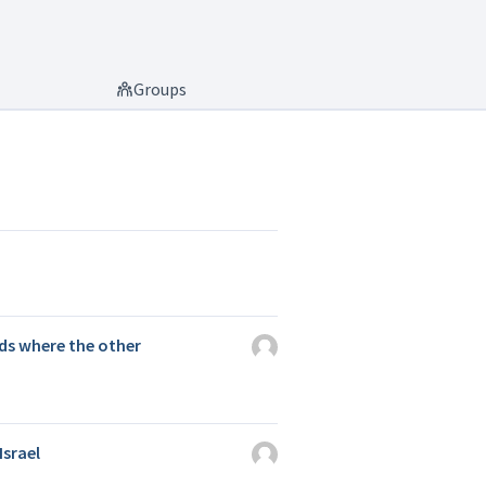
Groups
ds where the other
Israel