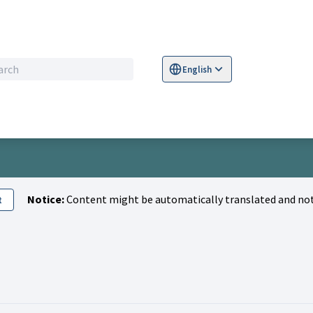
English
Sprache wählen
Choose language
S
Notice:
Content might be automatically translated and not
t
ivity (Mario Ahner)