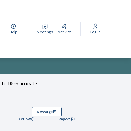
cegli la lingua
Wybierz język
Izberi jezik
Help
Meetings
Activity
Log in
 be 100% accurate.
Message
Follow
Report