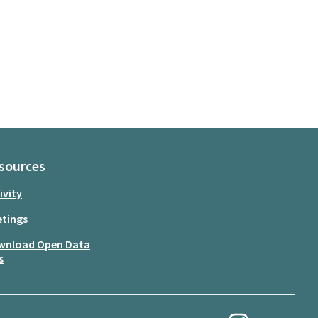
sources
ivity
tings
wnload Open Data
s
My Revolution at Ins