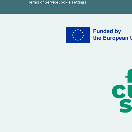
Terms of Service
Cookie settings