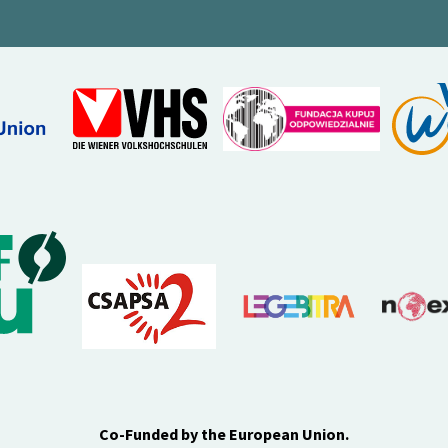
Co-Funded by the European Union.