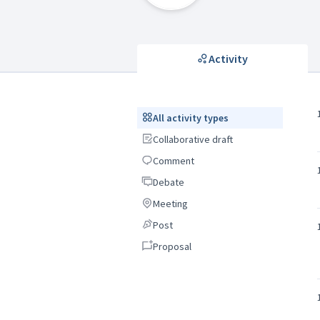
Activity
All activity types
All activity types
Collaborative draft
Collaborative draft
Comment
Comment
Debate
Debate
Meeting
Meeting
Post
Post
Proposal
Proposal