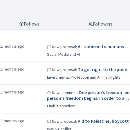
Follows
Followers
11 months ago
AI is poison to humans
New proposal:
Social Media and AI
11 months ago
To get right to the point
New proposal:
Enviromental Protection and Animal Rights
11 months ago
One person's freedom en
New comment:
person's freedom begins. In order to a…
Enable abortion!
11 months ago
Aid to Palestine, boycott 
New proposal:
War & Conflict