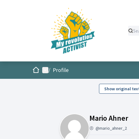
Home
Main menu
/
Profile
Show original tex
Act
Mario Ahner
@mario_ahner_2