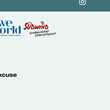
(External link)