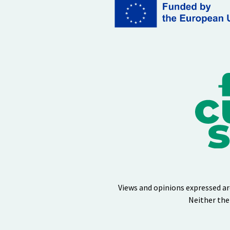
Views and opinions expressed ar
Neither the