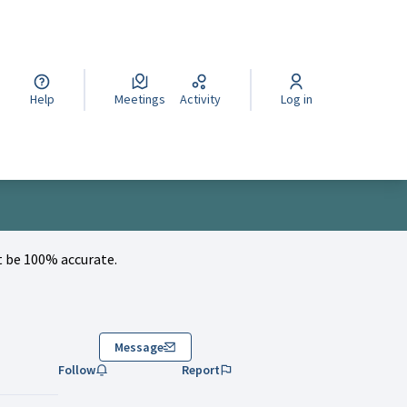
cegli la lingua
Wybierz język
Izberi jezik
Help
Meetings
Activity
Log in
 be 100% accurate.
Message
Follow
Report