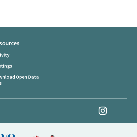
sources
ivity
tings
wnload Open Data
s
My Revolution at Ins
(External link)