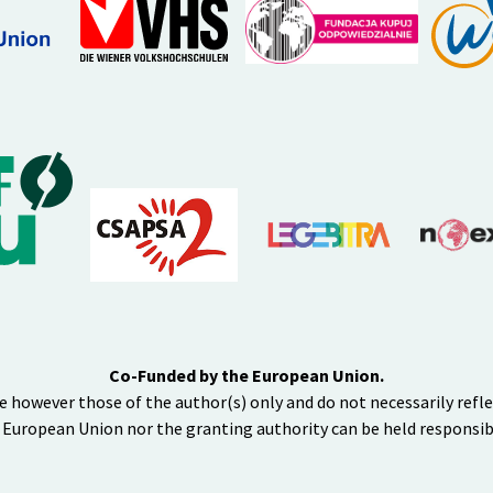
Co-Funded by the European Union.
e however those of the author(s) only and do not necessarily refl
 European Union nor the granting authority can be held responsib