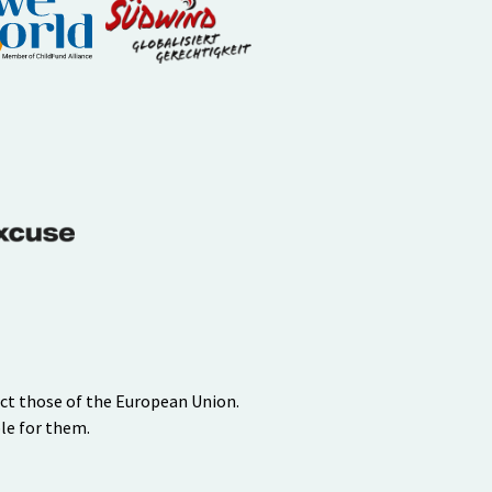
ect those of the European Union.
le for them.