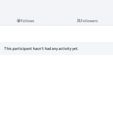
Follows
Followers
This participant hasn't had any activity yet.