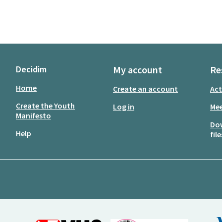
Decidim
My account
Re
Home
Create an account
Act
Create the Youth
Log in
Mee
Manifesto
Do
Help
file