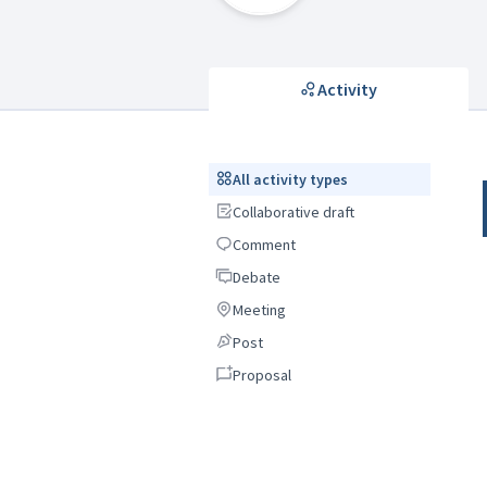
Activity
All activity types
All activity types
Collaborative draft
Collaborative draft
Comment
Comment
Debate
Debate
Meeting
Meeting
Post
Post
Proposal
Proposal