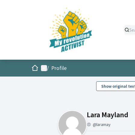
Home
Main menu
/
Profile
Show original tex
Ac
Lara Mayland
@laramay