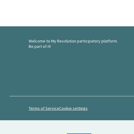
Welcome to My Revolution participatory platform.
Be part of it!
Terms of Service
Cookie settings