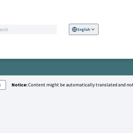
English
Sprache wählen
Choose language
S
Notice:
Content might be automatically translated and not
t
tivity (Lara Mayland)