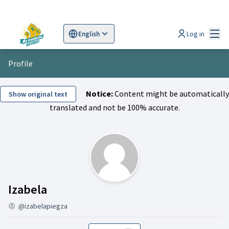
Mai
Log in
English
Sprache wählen
Choose language
Scegli la lingua
Wybi
Profile
Notice:
Content might be automatically
Show original text
translated and not be 100% accurate.
Followers (Izabela )
Izabela
@izabelapiegza