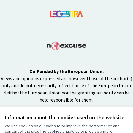
Co-Funded by the European Union.
Views and opinions expressed are however those of the author(s)
only and do not necessarily reflect those of the European Union.
Neither the European Union nor the granting authority can be
held responsible for them.
Information about the cookies used on the website
Creative Co
(External lin
We use cookies on our website to improve the performance and
(External link)
content of the site. The cookies enable us to provide a more
Website made with
free software