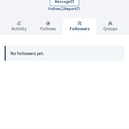
Message
Follow
Report
Activity
Follows
Followers
Groups
No followers yet.