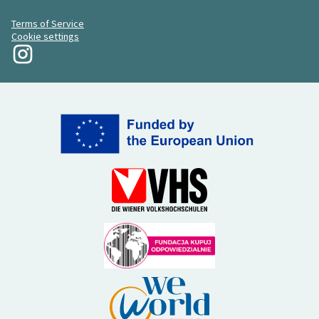
Terms of Service
Cookie settings
My Revolution at Instagram
(External link)