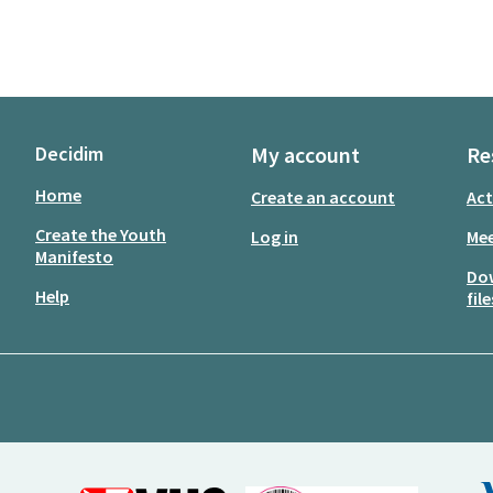
Decidim
My account
Re
Home
Create an account
Act
Create the Youth
Log in
Mee
Manifesto
Do
Help
file