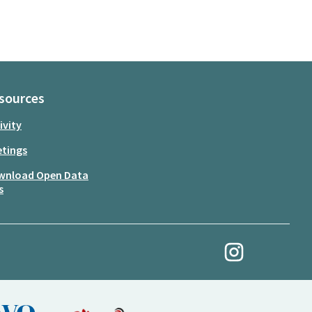
sources
ivity
tings
wnload Open Data
s
My Revolution at Ins
(External link)