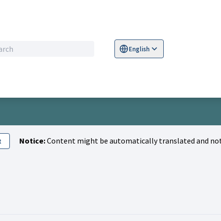
English
Sprache wählen
Choose language
S
Notice:
Content might be automatically translated and not
t
aris)