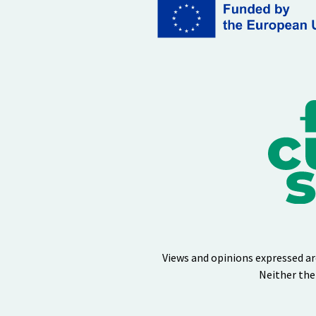
Views and opinions expressed ar
Neither the