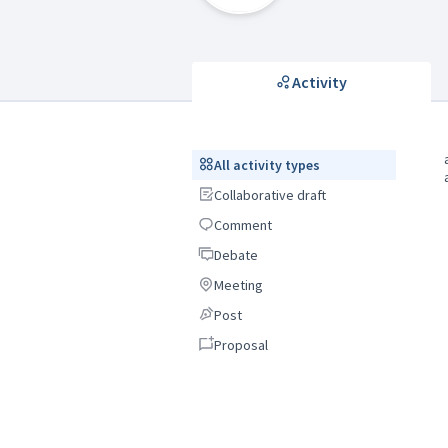
Activity
All activity types
All activity types
Collaborative draft
Collaborative draft
Comment
Comment
Debate
Debate
Meeting
Meeting
Post
Post
Proposal
Proposal