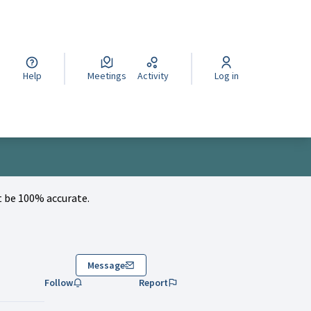
cegli la lingua
Wybierz język
Izberi jezik
Help
Meetings
Activity
Log in
 be 100% accurate.
Message
Follow
Report