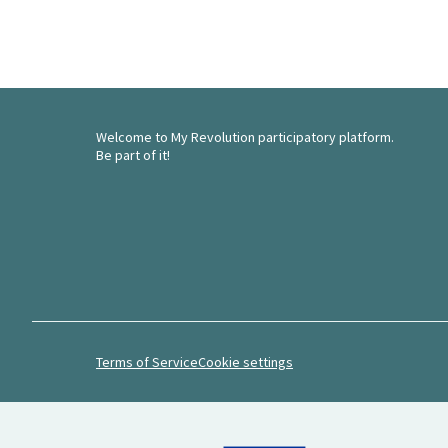
Welcome to My Revolution participatory platform.
Be part of it!
Terms of Service
Cookie settings