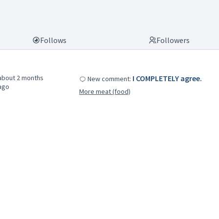
Follows
Followers
about 2 months
I COMPLETELY agree.
New comment:
ago
More meat (food)