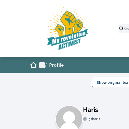
Home
Main menu
/
Profile
Show original tex
Activity (H
Haris
@haris