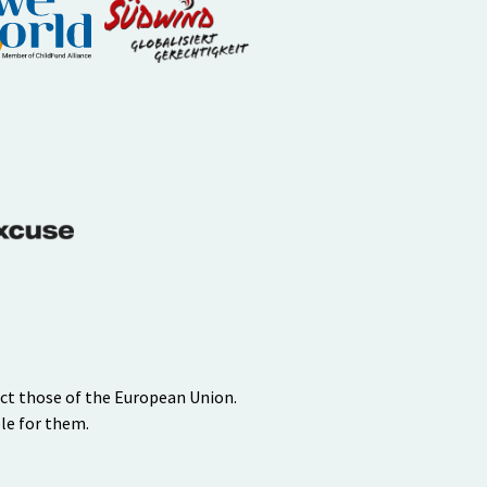
ect those of the European Union.
le for them.