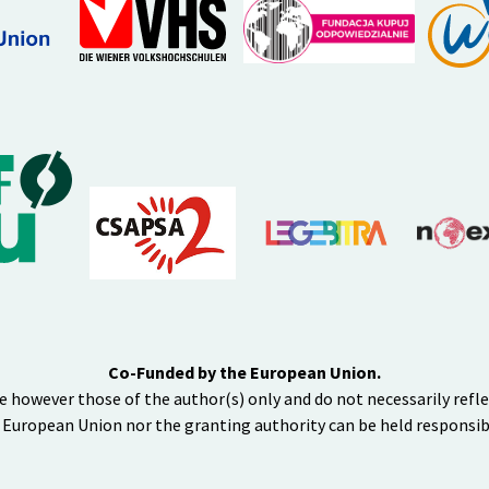
Co-Funded by the European Union.
e however those of the author(s) only and do not necessarily refl
 European Union nor the granting authority can be held responsib