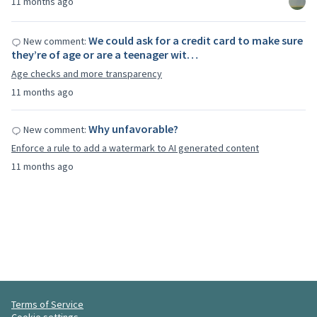
11 months ago
We could ask for a credit card to make sure
New comment:
they’re of age or are a teenager wit…
Age checks and more transparency
11 months ago
Why unfavorable?
New comment:
Enforce a rule to add a watermark to AI generated content
11 months ago
Terms of Service