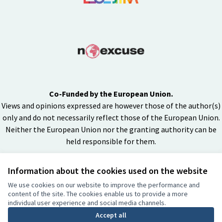
Co-Funded by the European Union.
Views and opinions expressed are however those of the author(s)
only and do not necessarily reflect those of the European Union.
Neither the European Union nor the granting authority can be
held responsible for them.
Information about the cookies used on the website
Creative Co
(External lin
We use cookies on our website to improve the performance and
(External link)
content of the site. The cookies enable us to provide a more
Website made with
free software
individual user experience and social media channels.
BY
Accept all