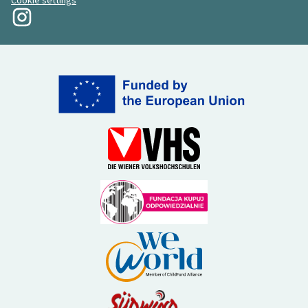
Cookie settings
My Revolution at Instagram
(External link)