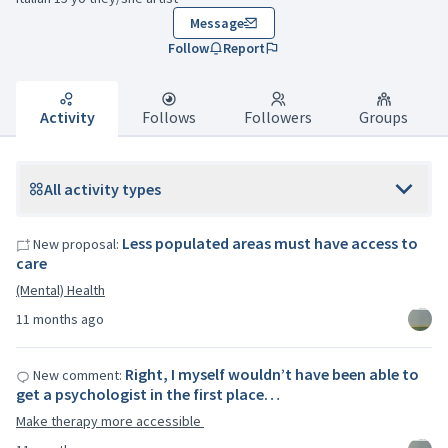
Message
Follow
Report
Activity
Follows
Followers
Groups
All activity types
Less populated areas must have access to
New proposal:
care
(Mental) Health
11 months ago
Right, I myself wouldn’t have been able to
New comment:
get a psychologist in the first place…
Make therapy more accessible