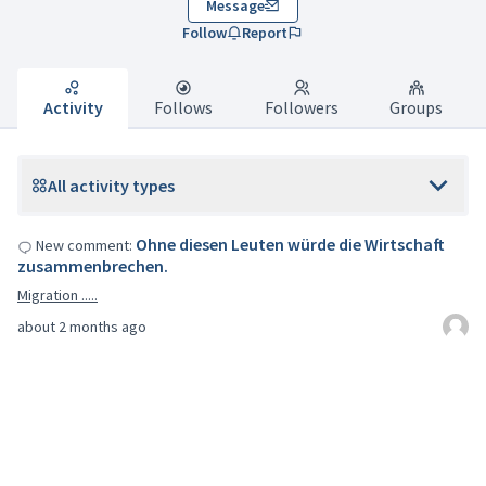
Message
Follow
Report
Activity
Follows
Followers
Groups
All activity types
Ohne diesen Leuten würde die Wirtschaft
New comment:
zusammenbrechen.
Migration .....
about 2 months ago