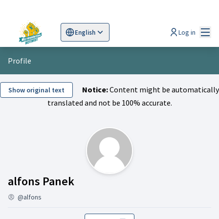
Mai
Log in
English
Sprache wählen
Choose language
Scegli la lingua
Wybi
Profile
Notice:
Content might be automatically
Show original text
translated and not be 100% accurate.
Activity (alfons Panek)
alfons Panek
@alfons