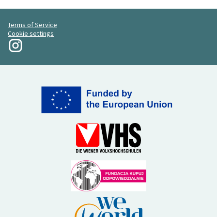
Terms of Service
Cookie settings
My Revolution at Instagram
(External link)