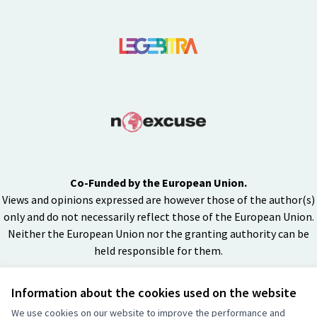
Co-Funded by the European Union.
Views and opinions expressed are however those of the author(s)
only and do not necessarily reflect those of the European Union.
Neither the European Union nor the granting authority can be
held responsible for them.
Information about the cookies used on the website
Creative Co
(External lin
We use cookies on our website to improve the performance and