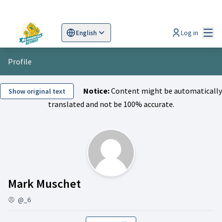
Mai
Log in
English
Sprache wählen
Choose language
Scegli la lingua
Wybi
Profile
Notice:
Content might be automatically
Show original text
translated and not be 100% accurate.
Activity (Mark Muschet)
Mark Muschet
@_6