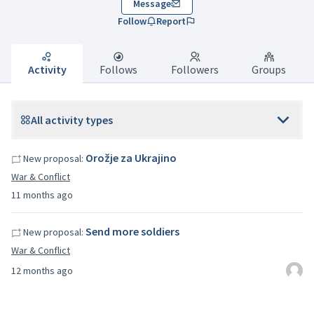
Message
Follow
Report
Activity
Follows
Followers
Groups
All activity types
Orožje za Ukrajino
New proposal:
War & Conflict
11 months ago
Send more soldiers
New proposal:
War & Conflict
12 months ago