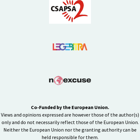
Co-Funded by the European Union.
Views and opinions expressed are however those of the author(s)
only and do not necessarily reflect those of the European Union.
Neither the European Union nor the granting authority can be
held responsible for them.