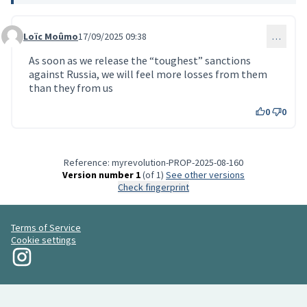
Loïc Moûmo
17/09/2025 09:38
…
Comment 211
As soon as we release the “toughest” sanctions
against Russia, we will feel more losses from them
than they from us
0
0
Reference: myrevolution-PROP-2025-08-160
Version number 1
(of 1)
see other versions
Check fingerprint
Terms of Service
Cookie settings
My Revolution at Instagram
(External link)