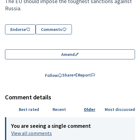
The EU should impose the toughest sanctions against
Russia.
Endorse
Comments
Amend
Share
Report
Follow
Comment details
Best rated
Recent
Older
Most discussed
You are seeing a single comment
View all comments