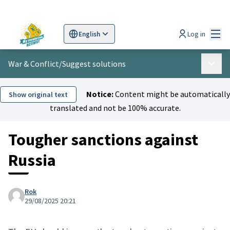
Mai
Log in
English
Sprache wählen
Choose language
Scegli la lingua
Wybi
War & Conflict
/
Suggest solutions
Main 
Notice:
Content might be automatically
Show original text
translated and not be 100% accurate.
Tougher sanctions against
Russia
Rok
29/08/2025 20:21