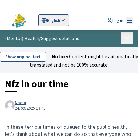
Mai
Log in
English
Sprache wählen
Choose language
Scegli la lingua
Wybi
(Mental) Health
/
Suggest solutions
Main 
Notice:
Content might be automatically
Show original text
translated and not be 100% accurate.
Nfz in our time
Nadia
24/09/2025 13:45
In these terrible times of queues to the public health,
let's think about what we can do so that everyone who