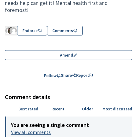
needs help can get it! Mental health first and
foremost!
Endorse
Comments
Amend
Share
Report
Follow
Comment details
Best rated
Recent
Older
Most discussed
You are seeing a single comment
View all comments