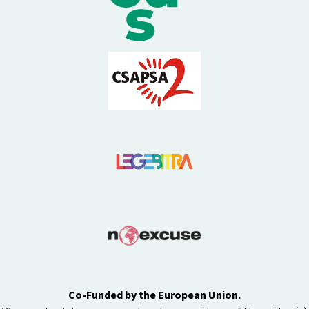
Co-Funded by the European Union.