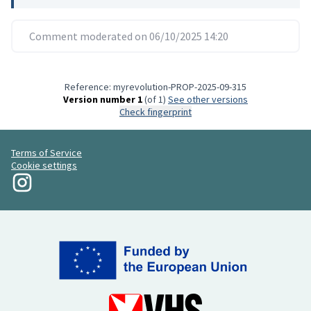
Comment moderated on 06/10/2025 14:20
Reference: myrevolution-PROP-2025-09-315
Version number 1
(of 1)
see other versions
Check fingerprint
Terms of Service
Cookie settings
My Revolution at Instagram
(External link)