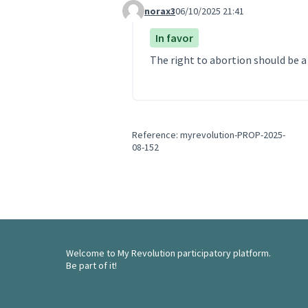
norax3
06/10/2025 21:41
Comment 318
In favor
The right to abortion should be 
Reference: myrevolution-PROP-2025-
08-152
Welcome to My Revolution participatory platform.
Be part of it!