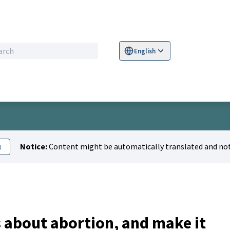
English
Sprache wählen
Choose language
S
Notice:
Content might be automatically translated and not
t
about abortion, and make it