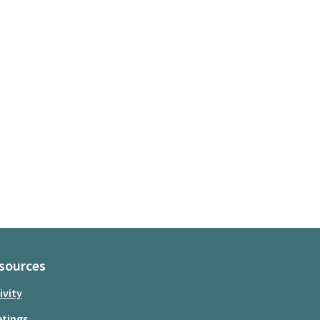
sources
ivity
tings