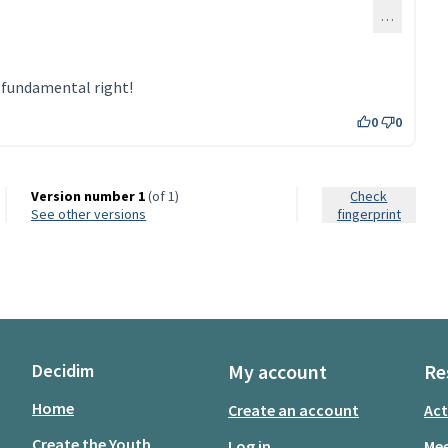
…
a fundamental right!
0
0
Version number 1
(of 1)
Check
see other versions
fingerprint
Decidim
My account
Re
Home
Create an account
Act
Create the Youth
Log in
Mee