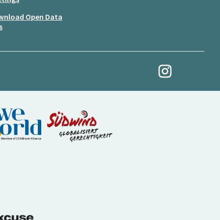
wnload Open Data
s
My Revolution at Ins
(External link)