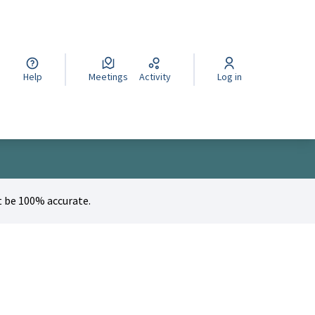
cegli la lingua
Wybierz język
Izberi jezik
Help
Meetings
Activity
Log in
 be 100% accurate.