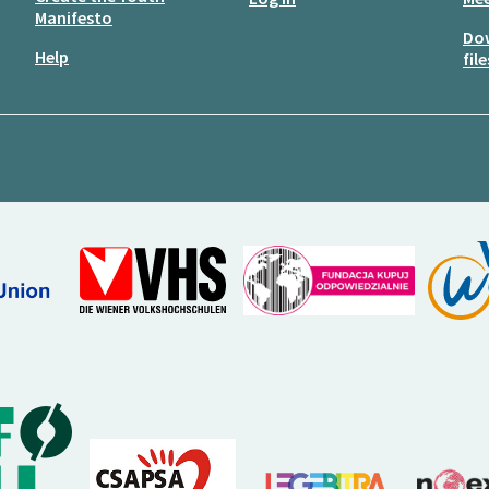
Manifesto
Do
Help
file