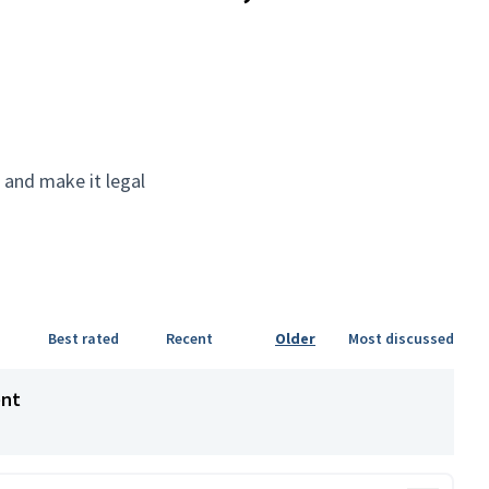
 and make it legal
Best rated
Recent
Older
Most discussed
ent