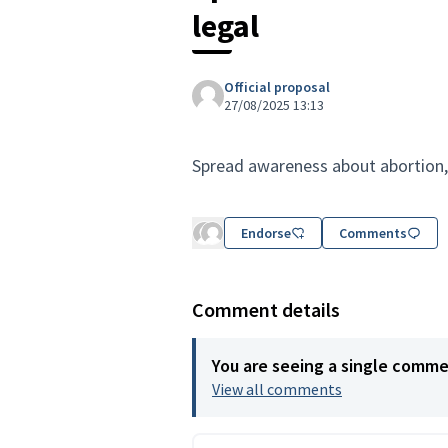
legal
Official proposal
27/08/2025 13:13
Spread awareness about abortion,
Endorse
Comments
Comment details
You are seeing a single comm
View all comments