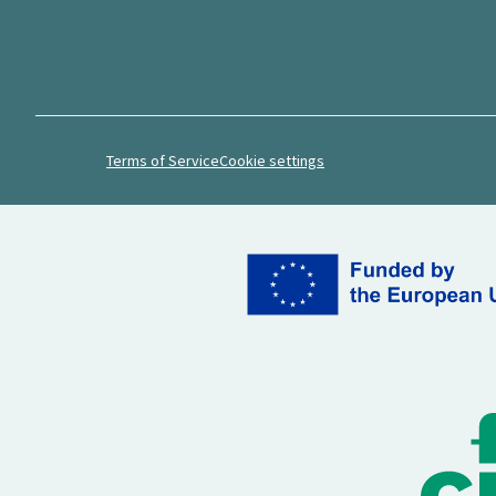
Terms of Service
Cookie settings