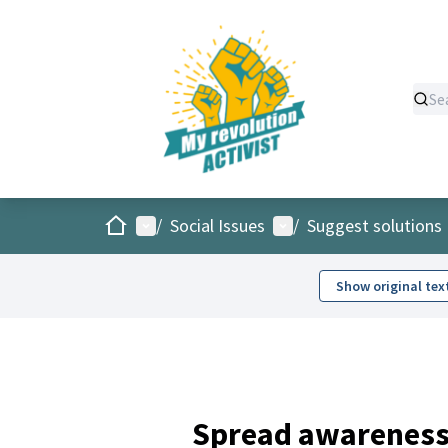
Home
Main menu
User menu
/
Social Issues
/
Suggest solutions
Show original tex
Spread awareness 