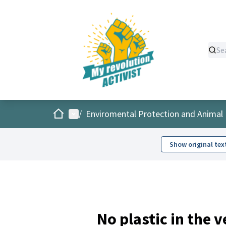
Home
Main menu
/
Enviromental Protection and Animal 
Show original tex
No plastic in the 