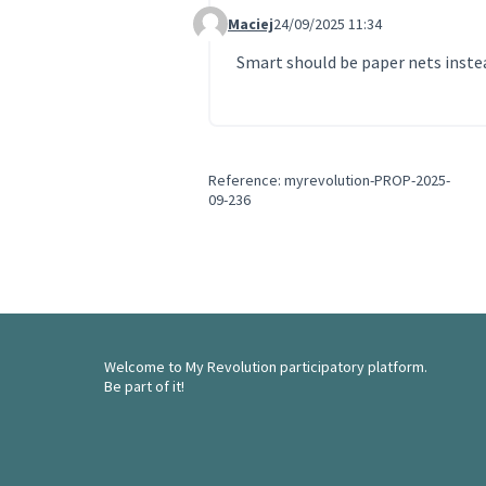
Maciej
24/09/2025 11:34
Comment 250
Smart should be paper nets instea
Reference: myrevolution-PROP-2025-
09-236
Welcome to My Revolution participatory platform.
Be part of it!