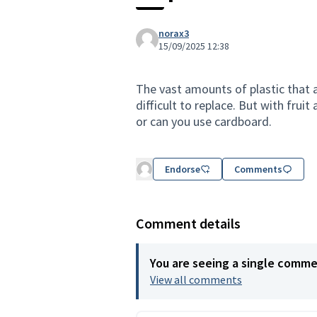
norax3
15/09/2025 12:38
The vast amounts of plastic that 
difficult to replace. But with fru
or can you use cardboard.
Endorse
Comments
Comment details
You are seeing a single comm
View all comments