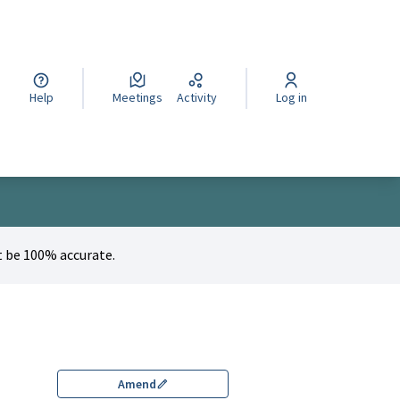
cegli la lingua
Wybierz język
Izberi jezik
Help
Meetings
Activity
Log in
 be 100% accurate.
Amend