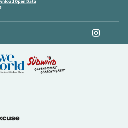
wnload Open Data
s
My Revolution at Ins
(External link)