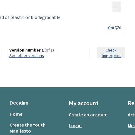
…
d of plastic or biodegradable
0
0
Version number 1
(of 1)
Check
see other versions
fingerprint
Decidim
My account
Re
Home
Create an account
Act
Create the Youth
Log in
Mee
Manifesto