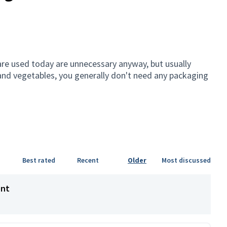
are used today are unnecessary anyway, but usually
it and vegetables, you generally don't need any packaging
Best rated
Recent
Older
Most discussed
ent