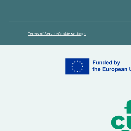
Terms of Service
Cookie settings