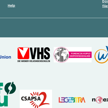
Do
Help
file