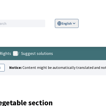
English
Sprache wählen
Choose language
S
User menu
Rights
/
Suggest solutions
Notice:
Content might be automatically translated and not
t
vegetable section