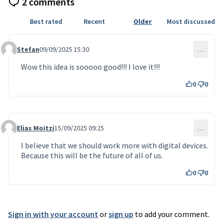
2 comments
Best rated
Recent
Older
Most discussed
Stefan
09/09/2025 15:30
…
Comment 141
Wow this idea is sooooo good!!! I love it!!!
0
0
Elias Moitzi
15/09/2025 09:25
…
Comment 155
I believe that we should work more with digital devices.
Because this will be the future of all of us.
0
0
Sign in with your account
or
sign up
to add your comment.