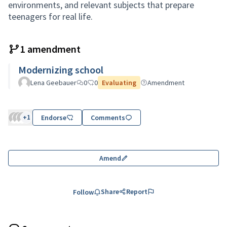
environments, and relevant subjects that prepare
teenagers for real life.
1 amendment
Modernizing school
Lena Geebauer
0
0
Evaluating
Amendment
+1
Endorse
Comments
Amend
Share
Report
Follow