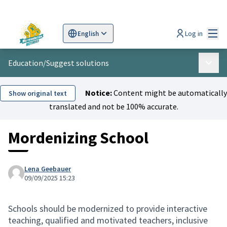
Mai
Log in
English
Sprache wählen
Choose language
Scegli la lingua
Wybi
Education
/
Suggest solutions
Main 
Notice:
Content might be automatically
Show original text
translated and not be 100% accurate.
Mordenizing School
Lena Geebauer
09/09/2025 15:23
Schools should be modernized to provide interactive
teaching, qualified and motivated teachers, inclusive