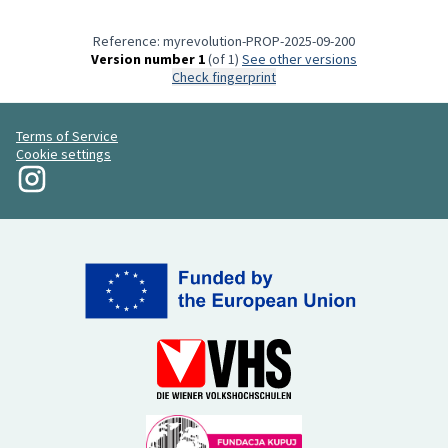
Reference: myrevolution-PROP-2025-09-200
Version number 1
(of 1)
see other versions
Check fingerprint
Terms of Service
Cookie settings
My Revolution at Instagram
(External link)