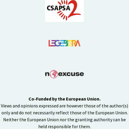
Co-Funded by the European Union.
Views and opinions expressed are however those of the author(s)
only and do not necessarily reflect those of the European Union.
Neither the European Union nor the granting authority can be
held responsible for them.