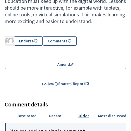
Education must keep up with the digital world. Lessons
should be more interactive, for example with tablets,
online tools, or virtual simulations. This makes learning
more exciting and easier to understand.
Endorse
Comments
Amend
Share
Report
Follow
Comment details
Best rated
Recent
Older
Most discussed