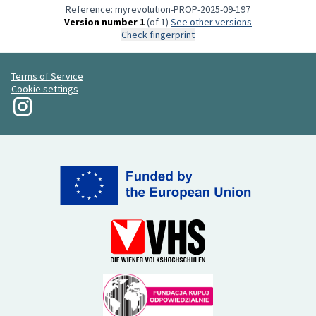
Reference: myrevolution-PROP-2025-09-197
Version number 1
(of 1)
see other versions
Check fingerprint
Terms of Service
Cookie settings
My Revolution at Instagram
(External link)