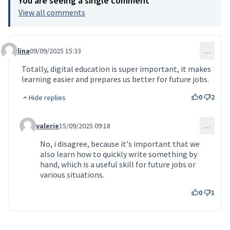
You are seeing a single comment
View all comments
lina
09/09/2025 15:33
…
Comment 147
Totally, digital education is super important, it makes
learning easier and prepares us better for future jobs.
0
2
Hide replies
valerie
15/09/2025 09:18
…
Comment 150 (reply to comment 147)
No, i disagree, because it's important that we
also learn how to quickly write something by
hand, which is a useful skill for future jobs or
various situations.
0
1