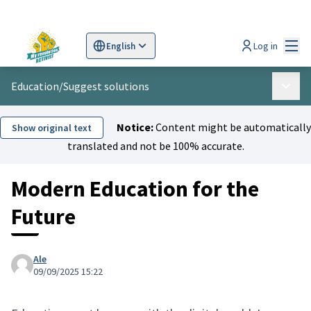
Mai
Log in
English
Sprache wählen
Choose language
Scegli la lingua
Wybi
Education
/
Suggest solutions
Main 
Notice:
Content might be automatically
Show original text
translated and not be 100% accurate.
Modern Education for the
Future
Ale
09/09/2025 15:22