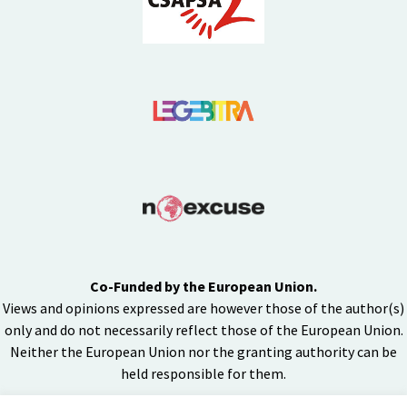
Co-Funded by the European Union.
Views and opinions expressed are however those of the author(s)
only and do not necessarily reflect those of the European Union.
Neither the European Union nor the granting authority can be
held responsible for them.