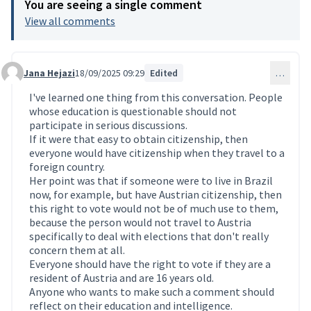
You are seeing a single comment
View all comments
Jana Hejazi
18/09/2025 09:29
Edited
…
Comment 223 (reply to comment 217)
I've learned one thing from this conversation. People
whose education is questionable should not
participate in serious discussions.
If it were that easy to obtain citizenship, then
everyone would have citizenship when they travel to a
foreign country.
Her point was that if someone were to live in Brazil
now, for example, but have Austrian citizenship, then
this right to vote would not be of much use to them,
because the person would not travel to Austria
specifically to deal with elections that don't really
concern them at all.
Everyone should have the right to vote if they are a
resident of Austria and are 16 years old.
Anyone who wants to make such a comment should
reflect on their education and intelligence.