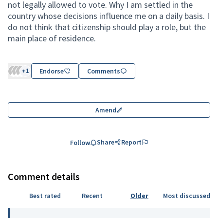
not legally allowed to vote. Why I am settled in the
country whose decisions influence me on a daily basis. I
do not think that citizenship should play a role, but the
main place of residence.
+1
Endorse
Comments
Amend
Share
Report
Follow
Comment details
Best rated
Recent
Older
Most discussed