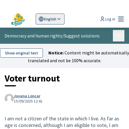
Mai
Log in
English
Sprache wählen
Choose language
Scegli la lingua
Wybi
Democracy and human rights
/
Suggest solutions
Main 
Notice:
Content might be automatically
Show original text
translated and not be 100% accurate.
Voter turnout
Jovana Loncar
15/09/2025 12:41
I am not a citizen of the state in which I live. As far as
age is concerned, although I am eligible to vote, I am