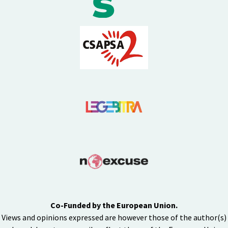
Co-Funded by the European Union.
Views and opinions expressed are however those of the author(s)