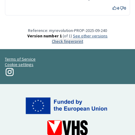
4
0
Reference: myrevolution-PROP-2025-09-240
Version number 1
(of 1)
see other versions
Check fingerprint
Terms of Service
Cookie settings
My Revolution at Instagram
(External link)