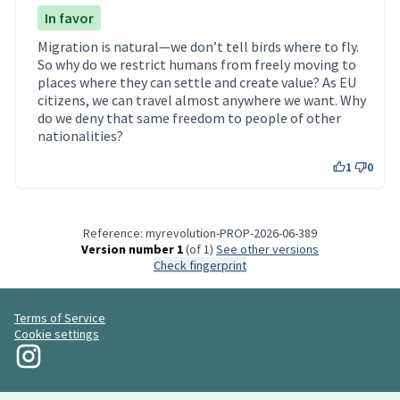
In favor
Migration is natural—we don’t tell birds where to fly.
So why do we restrict humans from freely moving to
places where they can settle and create value? As EU
citizens, we can travel almost anywhere we want. Why
do we deny that same freedom to people of other
nationalities?
1
0
Reference: myrevolution-PROP-2026-06-389
Version number 1
(of 1)
see other versions
Check fingerprint
Terms of Service
Cookie settings
My Revolution at Instagram
(External link)