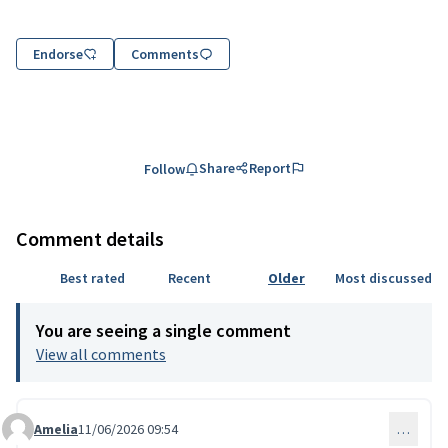
Endorse
Comments
Share
Report
Follow
Comment details
Best rated
Recent
Older
Most discussed
You are seeing a single comment
View all comments
Amelia
11/06/2026 09:54
…
Comment 335