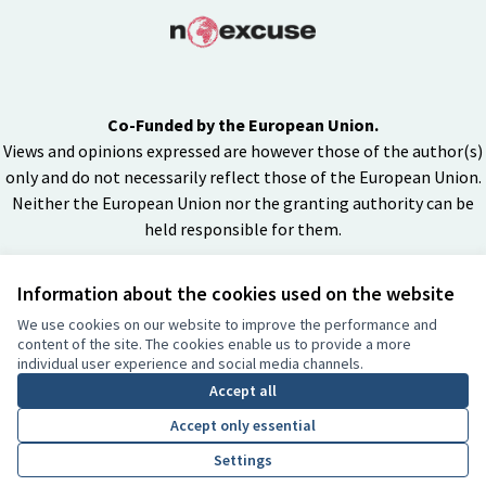
Co-Funded by the European Union.
Views and opinions expressed are however those of the author(s)
only and do not necessarily reflect those of the European Union.
Neither the European Union nor the granting authority can be
held responsible for them.
Information about the cookies used on the website
Creative Co
(External lin
We use cookies on our website to improve the performance and
(External link)
content of the site. The cookies enable us to provide a more
Website made with
free software
individual user experience and social media channels.
BY
Accept all
Accept only essential
Settings