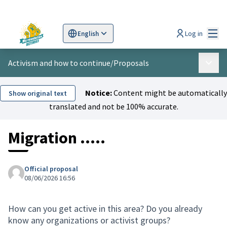
Mai
Log in
English
Sprache wählen
Choose language
Scegli la lingua
Wybi
Activism and how to continue
/
Proposals
Main 
Notice:
Content might be automatically
Show original text
translated and not be 100% accurate.
Migration .....
Official proposal
08/06/2026 16:56
How can you get active in this area? Do you already
know any organizations or activist groups?