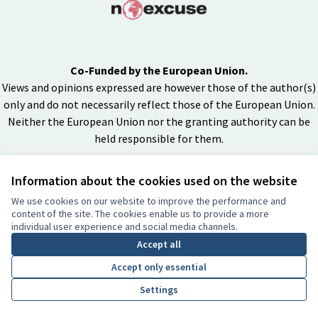
Co-Funded by the European Union.
Views and opinions expressed are however those of the author(s)
only and do not necessarily reflect those of the European Union.
Neither the European Union nor the granting authority can be
held responsible for them.
Information about the cookies used on the website
Creative Co
(External lin
We use cookies on our website to improve the performance and
(External link)
content of the site. The cookies enable us to provide a more
Website made with
free software
individual user experience and social media channels.
BY
Accept all
Accept only essential
Settings