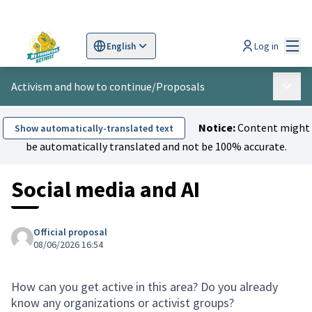
Mai
Log in
English
Sprache wählen
Choose language
Scegli la lingua
Wybi
Activism and how to continue
/
Proposals
Main 
Notice:
Content might
Show automatically-translated text
be automatically translated and not be 100% accurate.
Social media and AI
Official proposal
08/06/2026 16:54
How can you get active in this area? Do you already
know any organizations or activist groups?