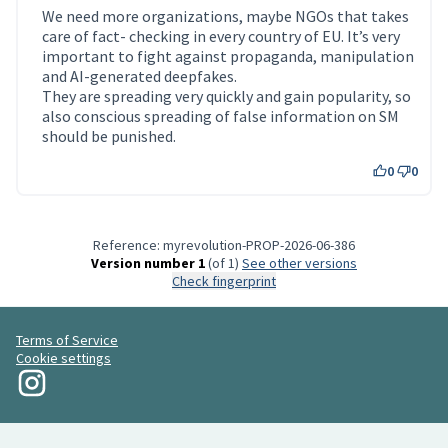
We need more organizations, maybe NGOs that takes
care of fact- checking in every country of EU. It’s very
important to fight against propaganda, manipulation
and AI-generated deepfakes.
They are spreading very quickly and gain popularity, so
also conscious spreading of false information on SM
should be punished.
0
0
Reference: myrevolution-PROP-2026-06-386
Version number 1
(of 1)
see other versions
Check fingerprint
Terms of Service
Cookie settings
My Revolution at Instagram
(External link)