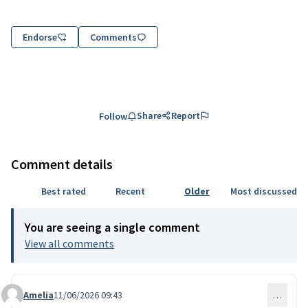
Endorse
Comments
Share
Report
Follow
Comment details
Best rated
Recent
Older
Most discussed
You are seeing a single comment
View all comments
Amelia
11/06/2026 09:43
…
Comment 334