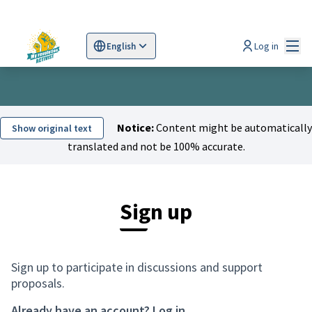
Mai
Log in
English
Sprache wählen
Choose language
Scegli la lingua
Wybi
Notice:
Content might be automatically
Show original text
translated and not be 100% accurate.
Sign up
Sign up to participate in discussions and support
proposals.
Already have an account?
Log in