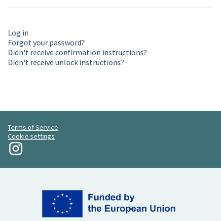
Log in
Forgot your password?
Didn't receive confirmation instructions?
Didn't receive unlock instructions?
Terms of Service
Cookie settings
My Revolution at Instagram
(External link)