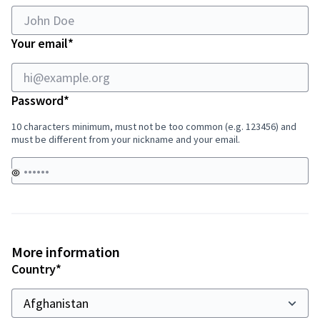
field
Required field
Your email
*
Required field
Password
*
10 characters minimum, must not be too common (e.g. 123456) and
must be different from your nickname and your email.
More information
Required field
Country
*