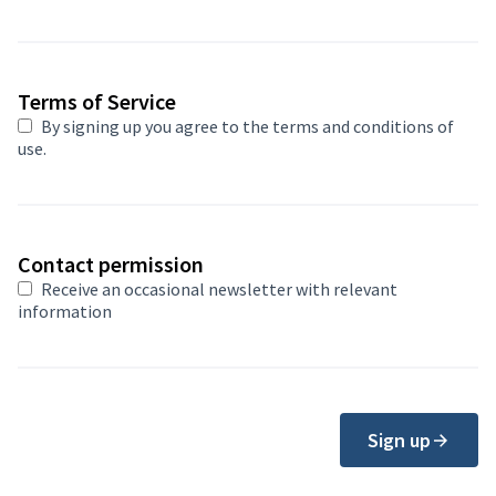
Terms of Service
By signing up you agree to
the terms and conditions of
use
.
Contact permission
Receive an occasional newsletter with relevant
information
Sign up