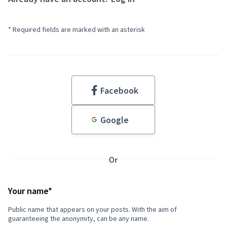
* Required fields are marked with an asterisk
Facebook
Google
Or
If
you
Required field
are
Your name
*
human,
Public name that appears on your posts. With the aim of
ignore
guaranteeing the anonymity, can be any name.
this