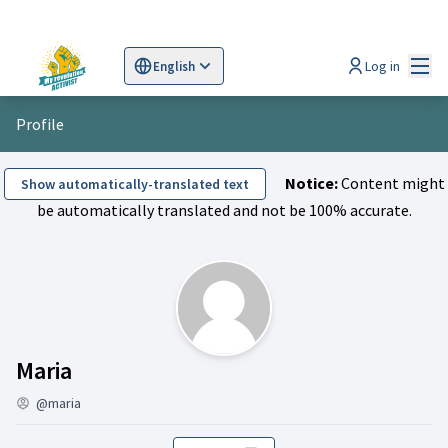
Mai
Log in
English
Sprache wählen
Choose language
Scegli la lingua
Wybi
Profile
Notice:
Content might
Show automatically-translated text
be automatically translated and not be 100% accurate.
Follows (Maria)
Maria
@maria