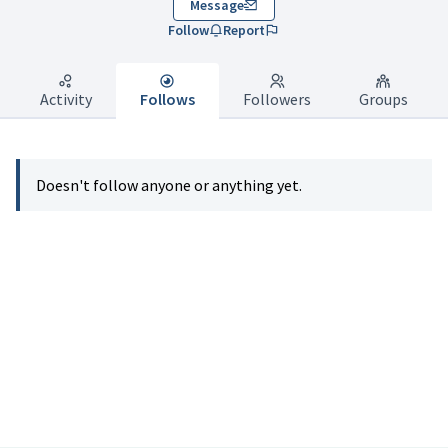
Message
Follow
Report
Activity
Follows
Followers
Groups
Doesn't follow anyone or anything yet.