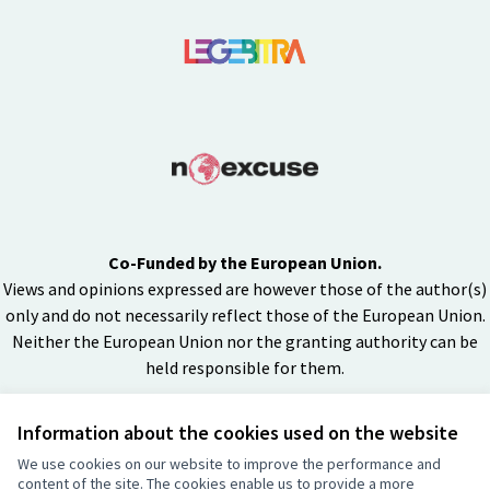
Co-Funded by the European Union.
Views and opinions expressed are however those of the author(s)
only and do not necessarily reflect those of the European Union.
Neither the European Union nor the granting authority can be
held responsible for them.
Information about the cookies used on the website
Creative Co
(External lin
We use cookies on our website to improve the performance and
(External link)
content of the site. The cookies enable us to provide a more
Website made with
free software