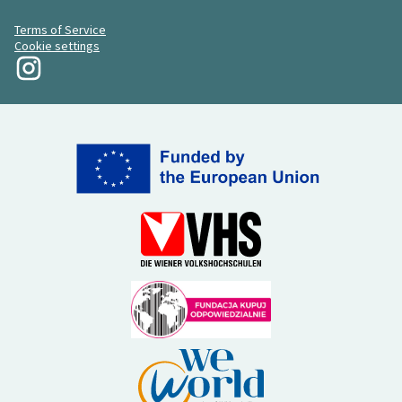
Terms of Service
Cookie settings
My Revolution at Instagram
(External link)