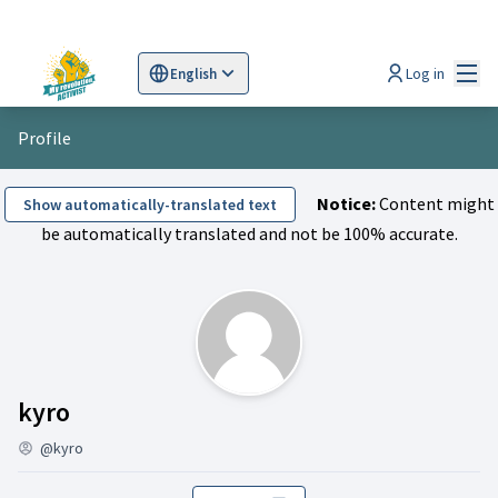
Mai
Log in
English
Sprache wählen
Choose language
Scegli la lingua
Wybi
Profile
Notice:
Content might
Show automatically-translated text
be automatically translated and not be 100% accurate.
Activity (kyro)
kyro
@kyro