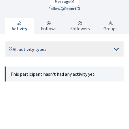
Message
Follow
Report
Activity
Follows
Followers
Groups
All activity types
This participant hasn't had any activity yet.