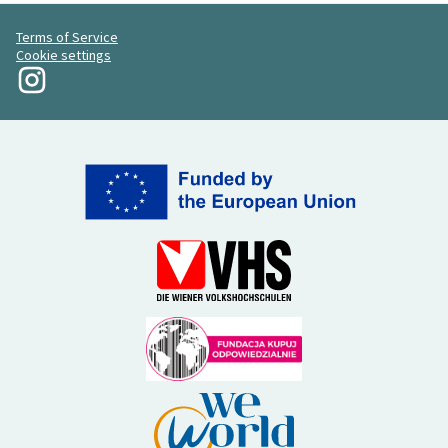
Terms of Service
Cookie settings
My Revolution at Instagram
(External link)