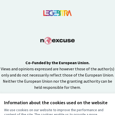
Co-Funded by the European Union.
Views and opinions expressed are however those of the author(s)
only and do not necessarily reflect those of the European Union.
Neither the European Union nor the granting authority can be
held responsible for them.
Information about the cookies used on the website
Creative Co
(External lin
We use cookies on our website to improve the performance and
(External link)
content of the site. The cookies enable us to provide a more
Website made with
free software