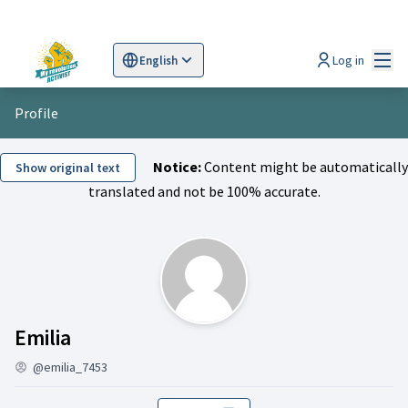
Mai
Log in
English
Sprache wählen
Choose language
Scegli la lingua
Wybi
Profile
Notice:
Content might be automatically
Show original text
translated and not be 100% accurate.
Followers (Emilia)
Emilia
@emilia_7453