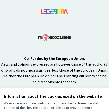
Co-Funded by the European Union.
Views and opinions expressed are however those of the author(s)
only and do not necessarily reflect those of the European Union.
Neither the European Union nor the granting authority can be
held responsible for them.
Information about the cookies used on the website
Creative Co
(External lin
We use cookies on our website to improve the performance and
(External link)
content of the site. The cookies enable us to provide a more
Website made with
free software