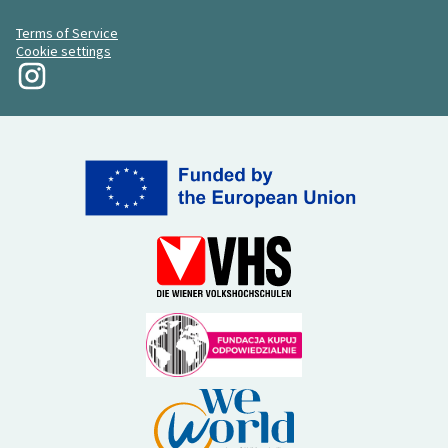
Terms of Service
Cookie settings
My Revolution at Instagram
(External link)