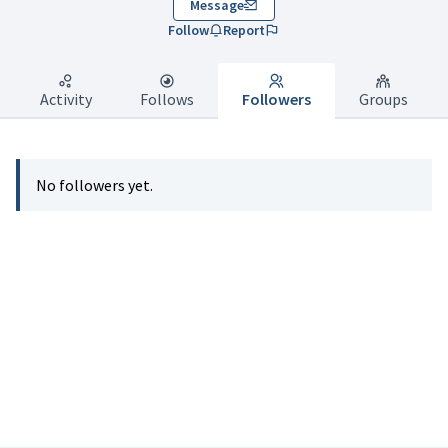
Message
Follow
Report
Activity
Follows
Followers
Groups
No followers yet.