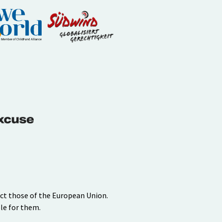
ect those of the European Union.
le for them.