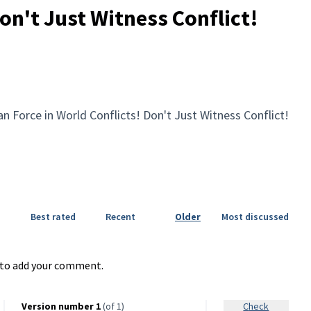
on't Just Witness Conflict!
n Force in World Conflicts! Don't Just Witness Conflict!
Best rated
Recent
Older
Most discussed
to add your comment.
Version number 1
(of 1)
Check