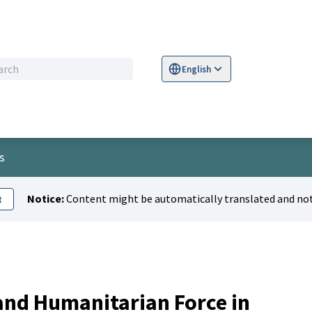
English
Sprache wählen
Choose language
S
s
Notice:
Content might be automatically translated and not
t
 and Humanitarian Force in