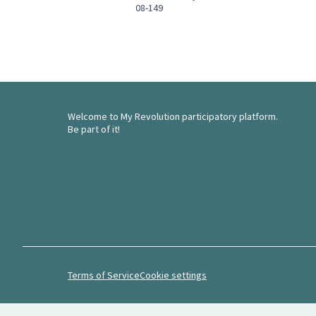
08-149
Welcome to My Revolution participatory platform.
Be part of it!
Terms of Service
Cookie settings