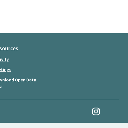
sources
ivity
tings
wnload Open Data
s
My Revolution at Ins
(External link)