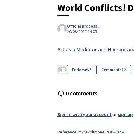
World Conflicts! D
Official proposal
26/08/2025 14:05
Act as a Mediator and Humanitaria
Endorse
Comments
0 comments
Sign in with your account
or
sign up
Reference: myrevolution-PROP-2025-