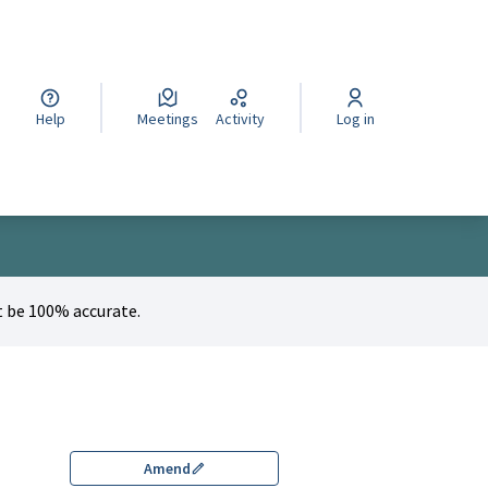
cegli la lingua
Wybierz język
Izberi jezik
Help
Meetings
Activity
Log in
 be 100% accurate.
Amend