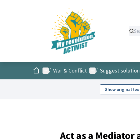
Home
Main menu
User menu
/
War & Conflict
/
Suggest solution
Show original tex
Act as a Mediator