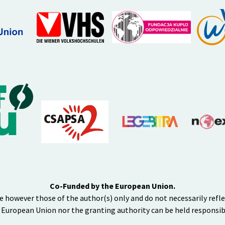
Co-Funded by the European Union.
e however those of the author(s) only and do not necessarily refl
 European Union nor the granting authority can be held responsib