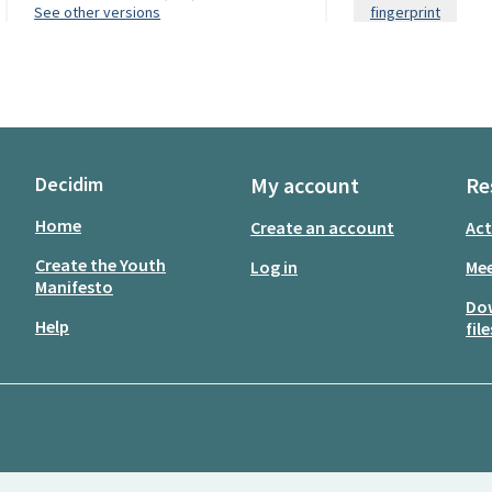
see other versions
fingerprint
Decidim
My account
Re
Home
Create an account
Act
Create the Youth
Log in
Mee
Manifesto
Do
Help
file