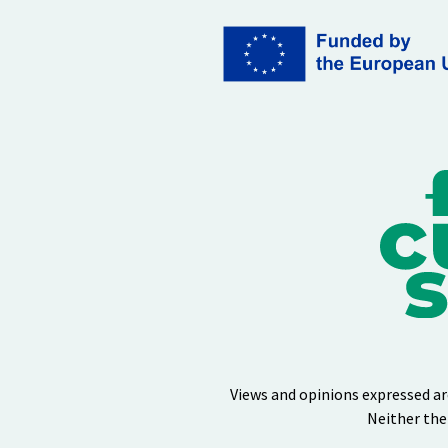
Views and opinions expressed ar
Neither the