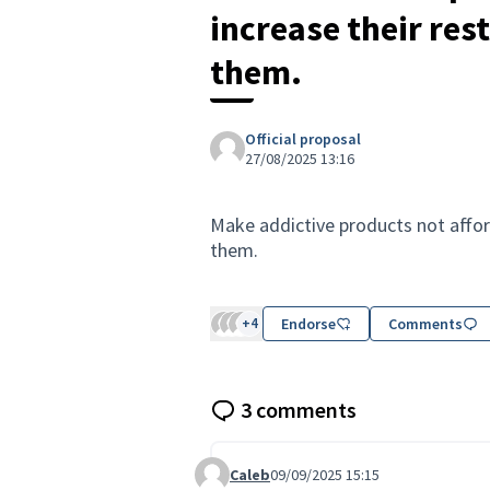
increase their res
them.
Official proposal
27/08/2025 13:16
Make addictive products not afford
them.
+4
Endorse
Comments
3 comments
Caleb
09/09/2025 15:15
Comment 130