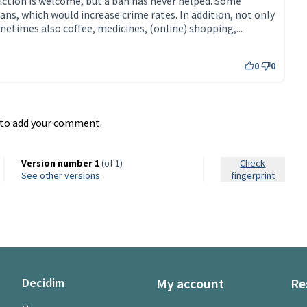
iction is welcome, but a ban has never helped. Some
ans, which would increase crime rates. In addition, not only
ometimes also coffee, medicines, (online) shopping,...
0
0
to add your comment.
Version number 1
(of 1)
Check
see other versions
fingerprint
Decidim
My account
Re