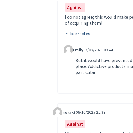
Against
I do not agree; this would make pe
of acquiring them!
Hide replies
Emily
17/09/2025 09:44
Comment 222 (reply to comment 
But it would have prevented
place. Addictive products mu
particular
norax3
06/10/2025 21:39
Comment 317
Against