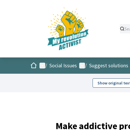
Home
Main menu
User menu
/
Social Issues
/
Suggest solutions
Show original tex
Make addictive pr