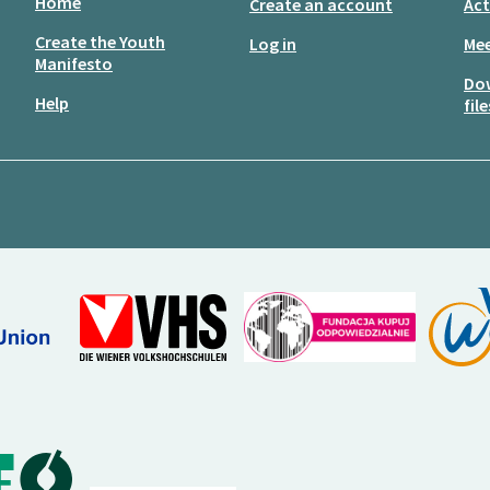
Home
Create an account
Act
Create the Youth
Log in
Mee
Manifesto
Do
Help
file