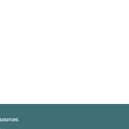
sources