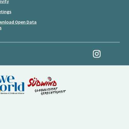
ivity
tings
wnload Open Data
s
My Revolution at Ins
(External link)