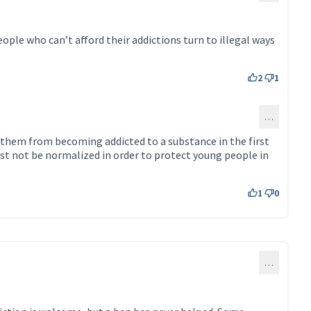
ople who can’t afford their addictions turn to illegal ways
2
1
…
130)
 them from becoming addicted to a substance in the first
st not be normalized in order to protect young people in
1
0
…