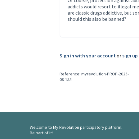
Of course, protection against add
addicts would resort to illegal me
are classic drugs addictive, but s
should this also be banned?
Sign in with your account
or
sign up
Reference: myrevolution-PROP-2025-
08-155
Welcome to My Revolution participatory platform.
Be part of it!