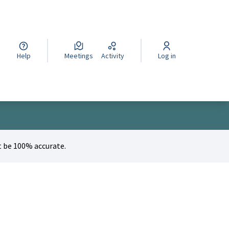
cegli la lingua
Wybierz język
Izberi jezik
Help
Meetings
Activity
Log in
 be 100% accurate.