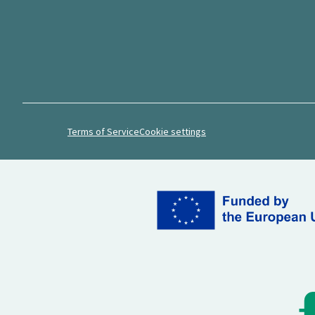
Terms of Service
Cookie settings