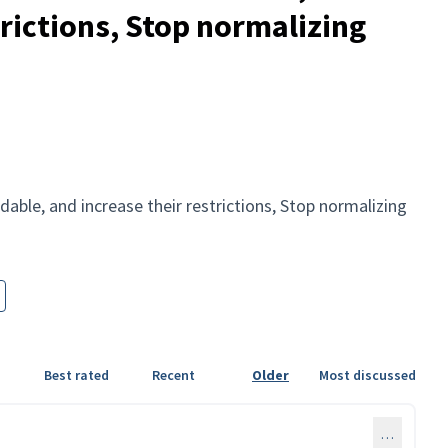
trictions, Stop normalizing
able, and increase their restrictions, Stop normalizing
Best rated
Recent
Older
Most discussed
…