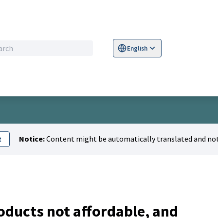
English
Sprache wählen
Choose language
S
Notice:
Content might be automatically translated and not
t
oducts not affordable, and