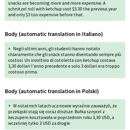
snacks are becoming more and more expensive. A
schnitzel roll with ketchup cost $3.30 the previous year
and only $3 too expensive before that.
Body (automatic translation in Italiano)
+
Negli ultimi anni, gli studenti hanno notato
chiaramente che gli snack stanno diventando sempre più
costosi. Un involtino di cotoletta con ketchup costava
3,30 dollari l'anno precedente e solo 3 dollari era troppo
costoso prima.
Body (automatic translation in Polski)
+
W ostatnich latach uczniowie wyraźnie zauważyli, że
przekąski stają się coraz droższe. Bułka sznycel z
keczupem kosztowała w poprzednim roku 3,30 USD, a
wcześniej tylko 3 USD za drogie.