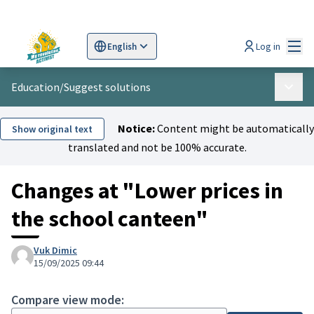
Mai
Log in
English
Sprache wählen
Choose language
Scegli la lingua
Wybi
Education
/
Suggest solutions
Main 
Notice:
Content might be automatically
Show original text
translated and not be 100% accurate.
Changes at "Lower prices in
the school canteen"
Vuk Dimic
15/09/2025 09:44
Compare view mode: