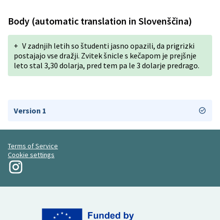
Body (automatic translation in Slovenščina)
+
V zadnjih letih so študenti jasno opazili, da prigrizki
postajajo vse dražji. Zvitek šnicle s kečapom je prejšnje
leto stal 3,30 dolarja, pred tem pa le 3 dolarje predrago.
Version 1
Terms of Service
Cookie settings
My Revolution at Instagram
(External link)