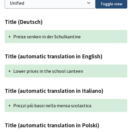
Toggle view
Title (Deutsch)
+
Preise senken in der Schulkantine
Title (automatic translation in English)
+
Lower prices in the school canteen
Title (automatic translation in Italiano)
+
Prezzi più bassi nella mensa scolastica
Title (automatic translation in Polski)