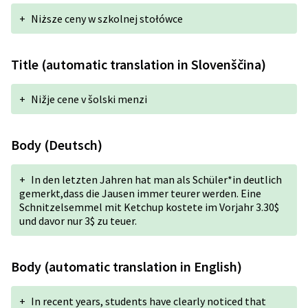
+
Niższe ceny w szkolnej stołówce
Title (automatic translation in Slovenščina)
+
Nižje cene v šolski menzi
Body (Deutsch)
+
In den letzten Jahren hat man als Schüler*in deutlich
gemerkt,dass die Jausen immer teurer werden. Eine
Schnitzelsemmel mit Ketchup kostete im Vorjahr 3.30$
und davor nur 3$ zu teuer.
Body (automatic translation in English)
+
In recent years, students have clearly noticed that