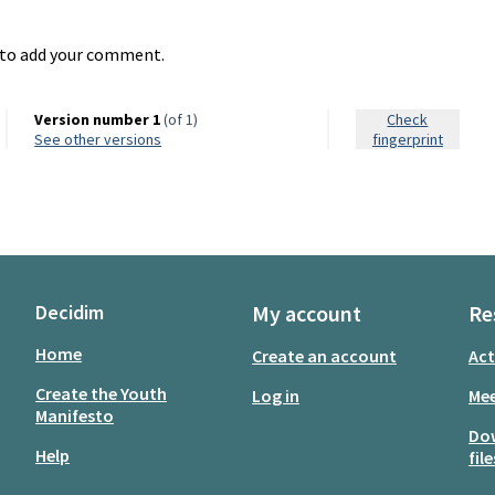
to add your comment.
Version number 1
(of 1)
Check
see other versions
fingerprint
Decidim
My account
Re
Home
Create an account
Act
Create the Youth
Log in
Mee
Manifesto
Do
Help
file