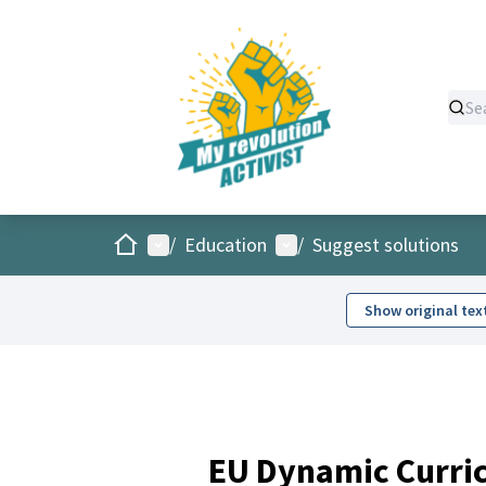
Home
Main menu
User menu
/
Education
/
Suggest solutions
Show original tex
EU Dynamic Curric