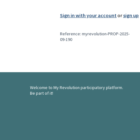
Sign in with your account
or
sign up
Reference: myrevolution-PROP-2025-
09-190
Welcome to My Revolution participatory platform.
Be part of it!