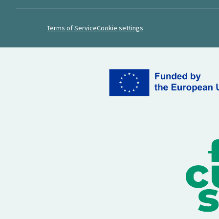
Terms of Service
Cookie settings