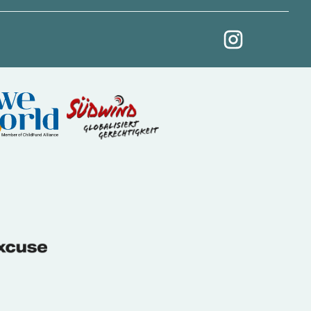
My Revolution at Ins
(External link)