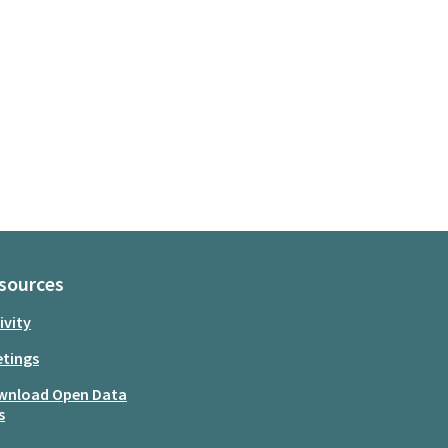
sources
ivity
tings
wnload Open Data
s