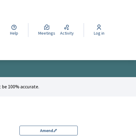
cegli la lingua
Wybierz język
Izberi jezik
Help
Meetings
Activity
Log in
 be 100% accurate.
Amend