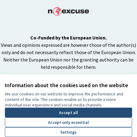
Co-Funded by the European Union.
Views and opinions expressed are however those of the author(s)
only and do not necessarily reflect those of the European Union.
Neither the European Union nor the granting authority can be
held responsible for them.
Information about the cookies used on the website
Creative Co
(External lin
We use cookies on our website to improve the performance and
(External link)
content of the site. The cookies enable us to provide a more
Website made with
free software
individual user experience and social media channels.
BY
Accept all
Accept only essential
Settings