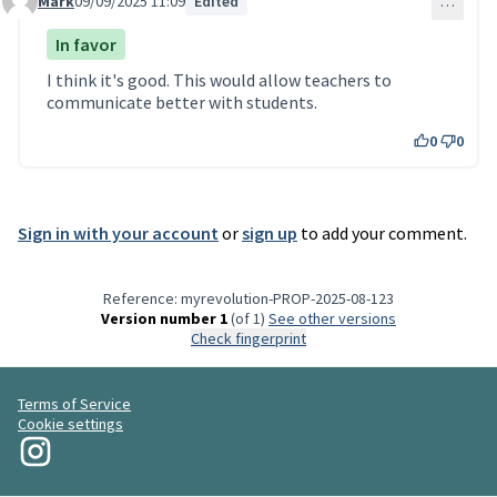
Mark
09/09/2025 11:09
Edited
…
Comment 117
In favor
I think it's good. This would allow teachers to
communicate better with students.
0
0
Sign in with your account
or
sign up
to add your comment.
Reference: myrevolution-PROP-2025-08-123
Version number 1
(of 1)
see other versions
Check fingerprint
Terms of Service
Cookie settings
My Revolution at Instagram
(External link)