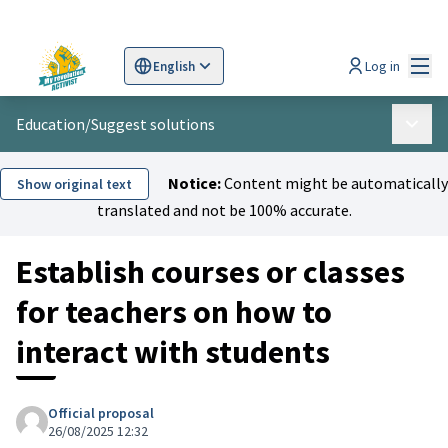
Mai
Log in
English
Sprache wählen
Choose language
Scegli la lingua
Wybi
Education
/
Suggest solutions
Main 
Notice:
Content might be automatically
Show original text
translated and not be 100% accurate.
Establish courses or classes
for teachers on how to
interact with students
Official proposal
26/08/2025 12:32