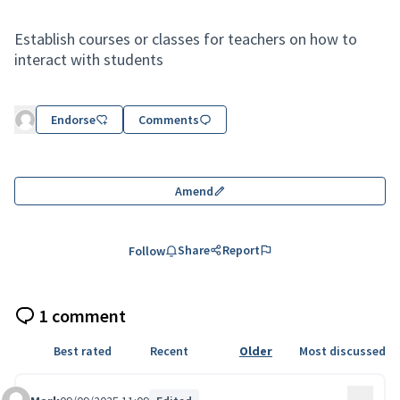
Establish courses or classes for teachers on how to
interact with students
Endorse
Comments
Amend
Share
Report
Follow
1 comment
Best rated
Recent
Older
Most discussed