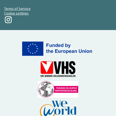
Terms of Service
Cookie settings
My Revolution at Instagram
(External link)