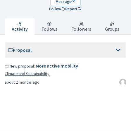
Message
Follow
Report
Activity
Follows
Followers
Groups
Proposal
More active mobility
New proposal:
Climate and Sustainability
about 2 months ago