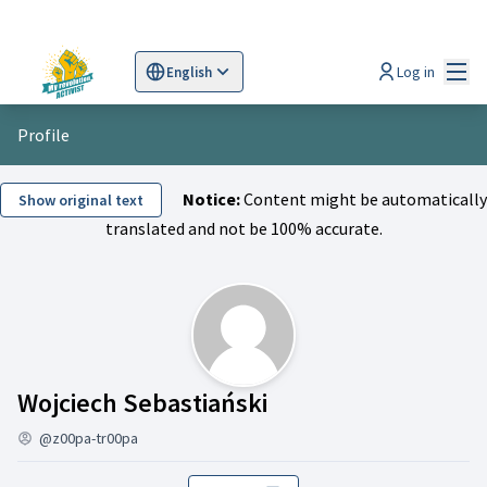
Mai
Log in
English
Sprache wählen
Choose language
Scegli la lingua
Wybi
Profile
Notice:
Content might be automatically
Show original text
translated and not be 100% accurate.
Activity (Wojciech 
Wojciech Sebastiański
@z00pa-tr00pa