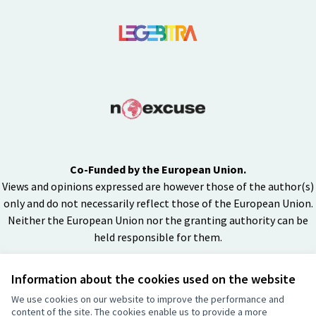
Co-Funded by the European Union.
Views and opinions expressed are however those of the author(s)
only and do not necessarily reflect those of the European Union.
Neither the European Union nor the granting authority can be
held responsible for them.
Information about the cookies used on the website
Creative Co
(External lin
We use cookies on our website to improve the performance and
(External link)
content of the site. The cookies enable us to provide a more
Website made with
free software