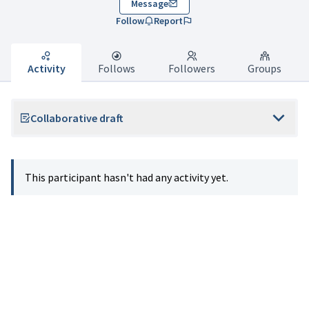
Message
Follow
Report
Activity
Follows
Followers
Groups
Collaborative draft
This participant hasn't had any activity yet.