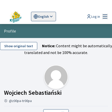
Mai
Log in
English
Sprache wählen
Choose language
Scegli la lingua
Wybi
Profile
Notice:
Content might be automatically
Show original text
translated and not be 100% accurate.
Activity (Wojciech 
Wojciech Sebastiański
@z00pa-tr00pa