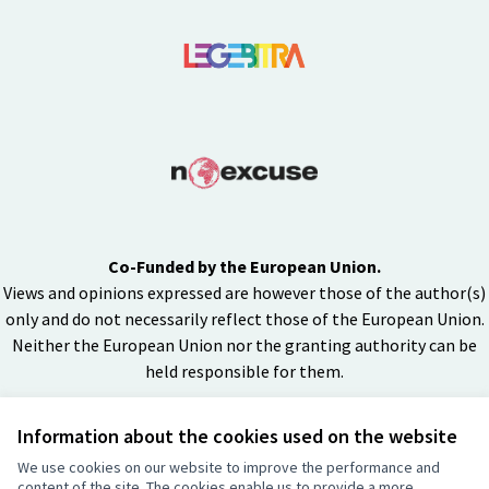
Co-Funded by the European Union.
Views and opinions expressed are however those of the author(s)
only and do not necessarily reflect those of the European Union.
Neither the European Union nor the granting authority can be
held responsible for them.
Information about the cookies used on the website
Creative Co
(External lin
We use cookies on our website to improve the performance and
(External link)
content of the site. The cookies enable us to provide a more
Website made with
free software