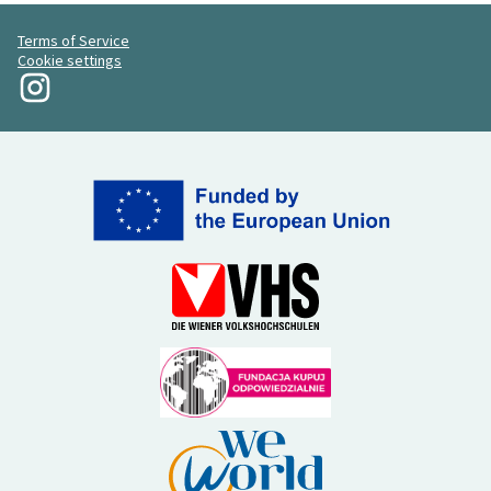
Terms of Service
Cookie settings
My Revolution at Instagram
(External link)