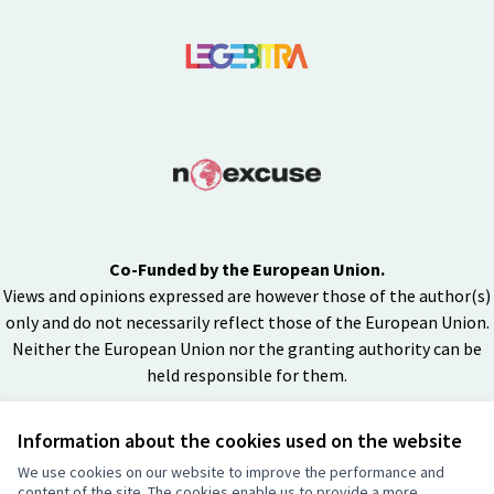
Co-Funded by the European Union.
Views and opinions expressed are however those of the author(s)
only and do not necessarily reflect those of the European Union.
Neither the European Union nor the granting authority can be
held responsible for them.
Information about the cookies used on the website
Creative Co
(External lin
We use cookies on our website to improve the performance and
(External link)
content of the site. The cookies enable us to provide a more
Website made with
free software