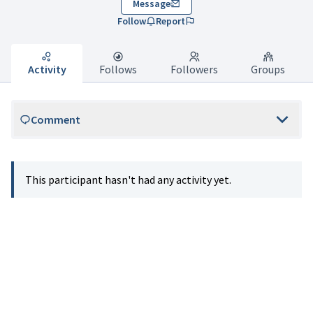
Message
Follow
Report
Activity
Follows
Followers
Groups
Comment
This participant hasn't had any activity yet.