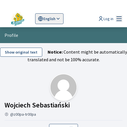
Mai
Log in
English
Sprache wählen
Choose language
Scegli la lingua
Wybi
Profile
Notice:
Content might be automatically
Show original text
translated and not be 100% accurate.
Activity (Wojciech 
Wojciech Sebastiański
@z00pa-tr00pa