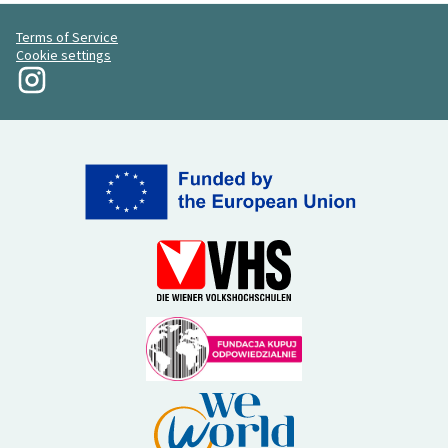
Terms of Service
Cookie settings
My Revolution at Instagram
(External link)