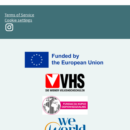
Terms of Service
Cookie settings
My Revolution at Instagram
(External link)