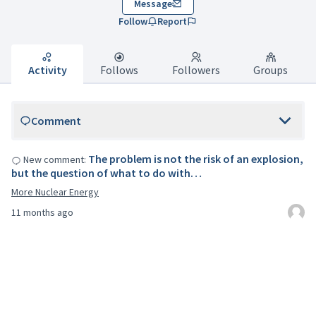
Message
Follow
Report
Activity
Follows
Followers
Groups
Comment
The problem is not the risk of an explosion,
New comment:
but the question of what to do with…
More Nuclear Energy
11 months ago