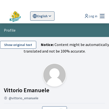
Mai
Log in
English
Sprache wählen
Choose language
Scegli la lingua
Wybi
Profile
Notice:
Content might be automatically
Show original text
translated and not be 100% accurate.
Activity (Vittorio Emanu
Vittorio Emanuele
@vittorio_emanuele