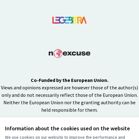
Co-Funded by the European Union.
Views and opinions expressed are however those of the author(s)
only and do not necessarily reflect those of the European Union.
Neither the European Union nor the granting authority can be
held responsible for them.
Information about the cookies used on the website
Creative Co
(External lin
We use cookies on our website to improve the performance and