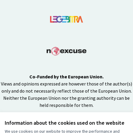
Co-Funded by the European Union.
Views and opinions expressed are however those of the author(s)
only and do not necessarily reflect those of the European Union.
Neither the European Union nor the granting authority can be
held responsible for them.
Information about the cookies used on the website
Creative Co
(External lin
We use cookies on our website to improve the performance and