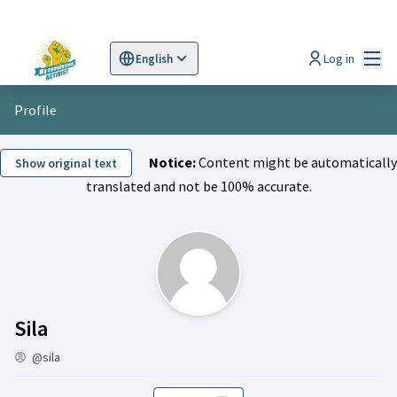
Mai
Log in
English
Sprache wählen
Choose language
Scegli la lingua
Wybi
Profile
Notice:
Content might be automatically
Show original text
translated and not be 100% accurate.
Activity (Sila)
Sila
@sila