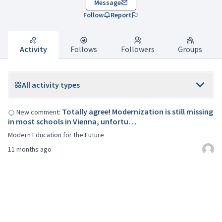
Message
Follow
Report
Activity
Follows
Followers
Groups
All activity types
Totally agree! Modernization is still missing
New comment:
in most schools in Vienna, unfortu…
Modern Education for the Future
11 months ago