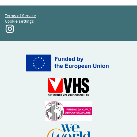
Terms of Service
Cookie settings
My Revolution at Instagram
(External link)