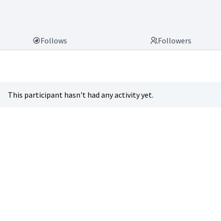
Follows
Followers
This participant hasn't had any activity yet.