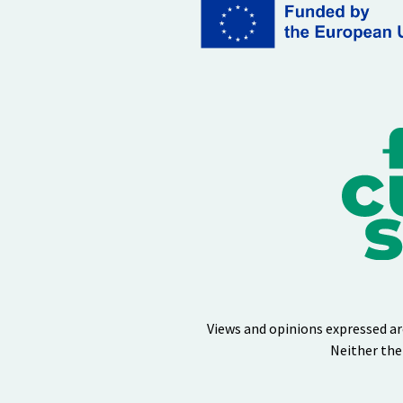
Views and opinions expressed ar
Neither the