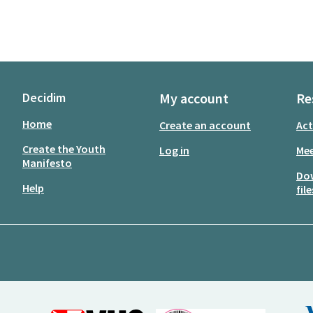
Decidim
My account
Re
Home
Create an account
Act
Create the Youth
Log in
Mee
Manifesto
Do
Help
file