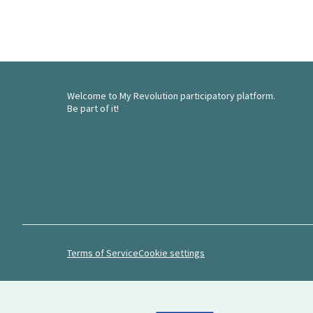
Welcome to My Revolution participatory platform.
Be part of it!
Terms of Service
Cookie settings