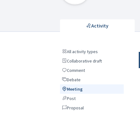
Activity
All activity types
All activity types
Collaborative draft
Collaborative draft
Comment
Comment
Debate
Debate
Meeting
Meeting
Post
Post
Proposal
Proposal