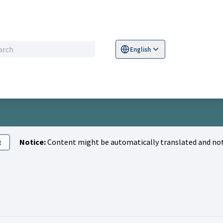
English
Sprache wählen
Choose language
S
Notice:
Content might be automatically translated and not
t
Nadia)