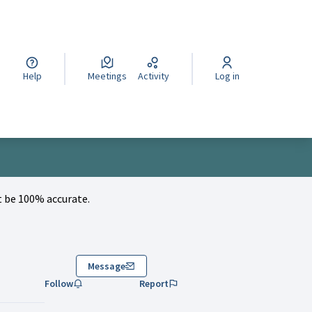
cegli la lingua
Wybierz język
Izberi jezik
Help
Meetings
Activity
Log in
 be 100% accurate.
Message
Follow
Report