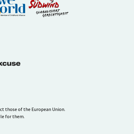
ect those of the European Union.
le for them.