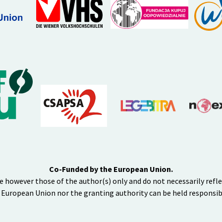
Co-Funded by the European Union.
e however those of the author(s) only and do not necessarily refl
 European Union nor the granting authority can be held responsib