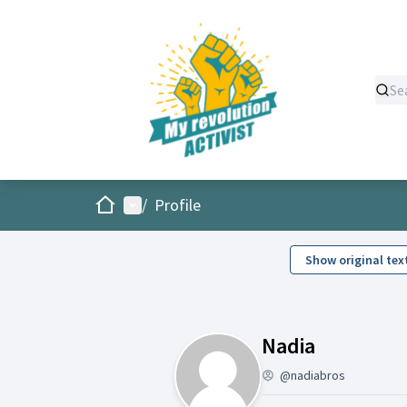
Home
Main menu
/
Profile
Show original tex
Activity (
Nadia
@nadiabros