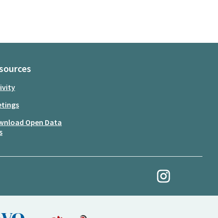
sources
ivity
tings
wnload Open Data
s
My Revolution at Ins
(External link)