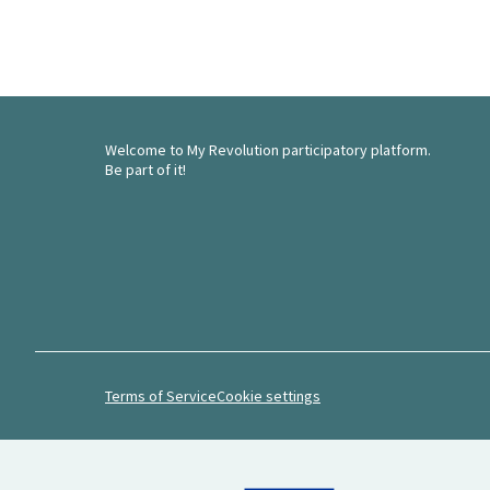
Welcome to My Revolution participatory platform.
Be part of it!
Terms of Service
Cookie settings