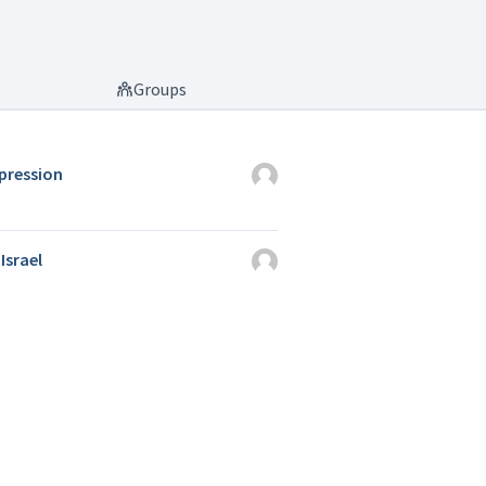
Groups
ppression
Israel