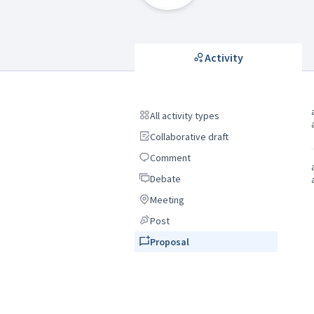
Activity
All activity types
All activity types
Collaborative draft
Collaborative draft
Comment
Comment
Debate
Debate
Meeting
Meeting
Post
Post
Proposal
Proposal