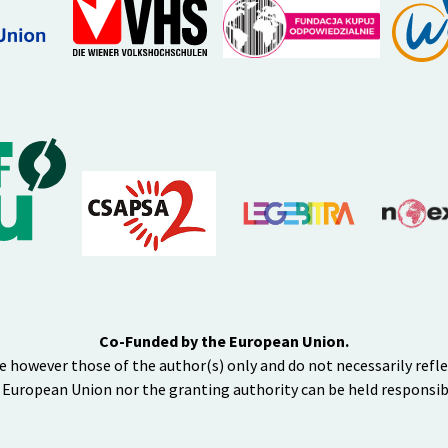
Co-Funded by the European Union.
e however those of the author(s) only and do not necessarily refl
 European Union nor the granting authority can be held responsib