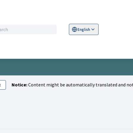
English
Sprache wählen
Choose language
S
Notice:
Content might be automatically translated and not
t
Activity (Miłosz Lupiński)