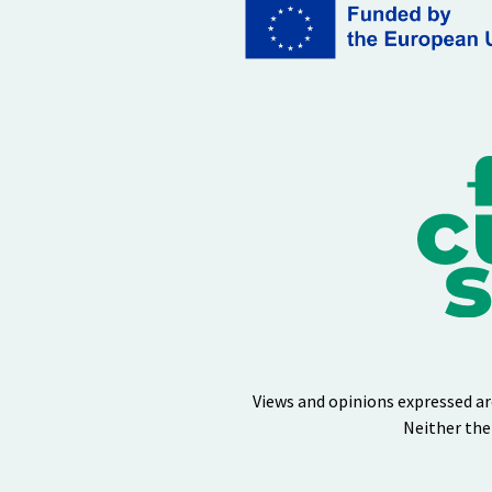
Views and opinions expressed ar
Neither the