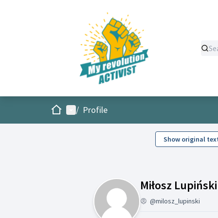
Home
Main menu
/
Profile
Show original tex
Miłosz Lupiński
@milosz_lupinski