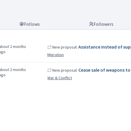
Follows
Followers
about 2 months
Assistance instead of su
New proposal:
ago
Migration
about 2 months
Cease sale of weapons to 
New proposal:
ago
War & Conflict