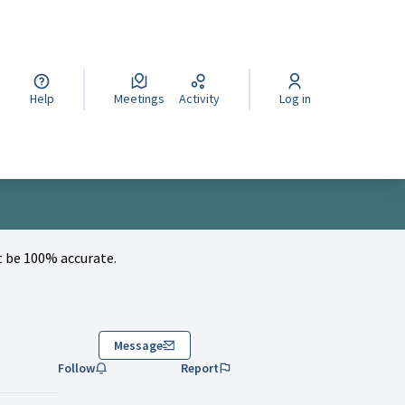
cegli la lingua
Wybierz język
Izberi jezik
Help
Meetings
Activity
Log in
 be 100% accurate.
Message
Follow
Report