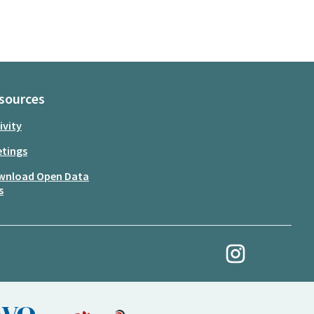
sources
ivity
tings
wnload Open Data
s
My Revolution at Ins
(External link)