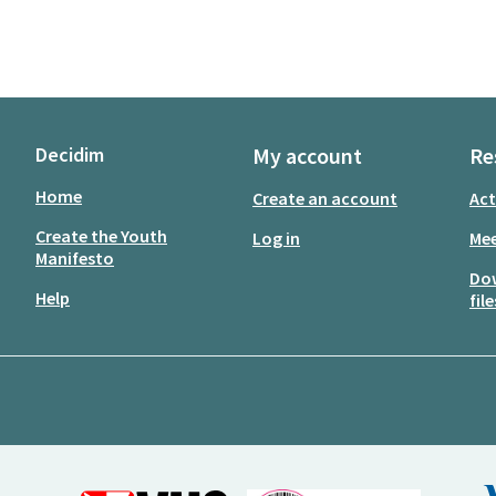
Decidim
My account
Re
Home
Create an account
Act
Create the Youth
Log in
Mee
Manifesto
Do
Help
file