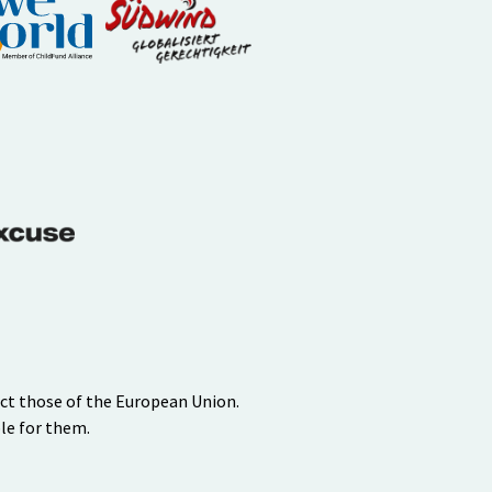
ect those of the European Union.
le for them.