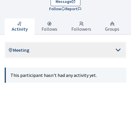
Message
Follow
Report
Activity
Follows
Followers
Groups
Meeting
This participant hasn't had any activity yet.