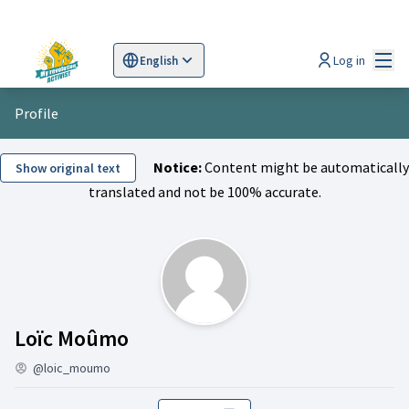
Mai
Log in
English
Sprache wählen
Choose language
Scegli la lingua
Wybi
Profile
Notice:
Content might be automatically
Show original text
translated and not be 100% accurate.
Activity (Loïc Moûmo)
Loïc Moûmo
@loic_moumo