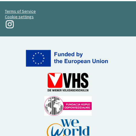
Terms of Service
Cookie settings
My Revolution at Instagram
(External link)