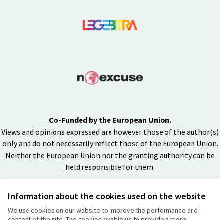
Co-Funded by the European Union.
Views and opinions expressed are however those of the author(s)
only and do not necessarily reflect those of the European Union.
Neither the European Union nor the granting authority can be
held responsible for them.
Information about the cookies used on the website
Creative Co
(External lin
We use cookies on our website to improve the performance and
(External link)
content of the site. The cookies enable us to provide a more
Website made with
free software