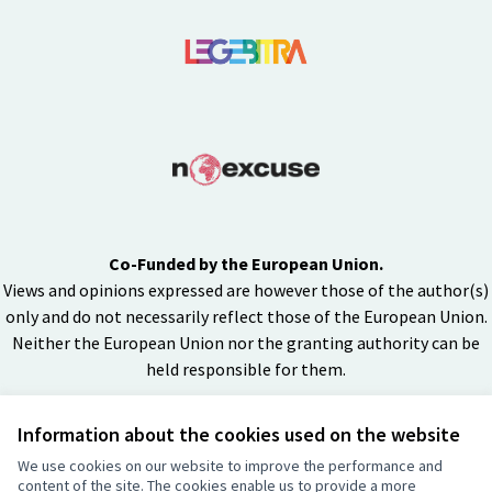
Co-Funded by the European Union.
Views and opinions expressed are however those of the author(s)
only and do not necessarily reflect those of the European Union.
Neither the European Union nor the granting authority can be
held responsible for them.
Information about the cookies used on the website
Creative Co
(External lin
We use cookies on our website to improve the performance and
(External link)
content of the site. The cookies enable us to provide a more
Website made with
free software