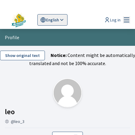
Mai
Log in
English
Sprache wählen
Choose language
Scegli la lingua
Wybi
Profile
Notice:
Content might be automatically
Show original text
translated and not be 100% accurate.
Activity (leo)
leo
@leo_3