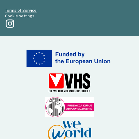
Terms of Service
Cookie settings
My Revolution at Instagram
(External link)