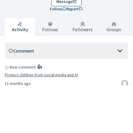
Message
Follow
Report
Activity
Follows
Followers
Groups
Comment
👍
New comment:
Protect children from social media and AI
11 months ago