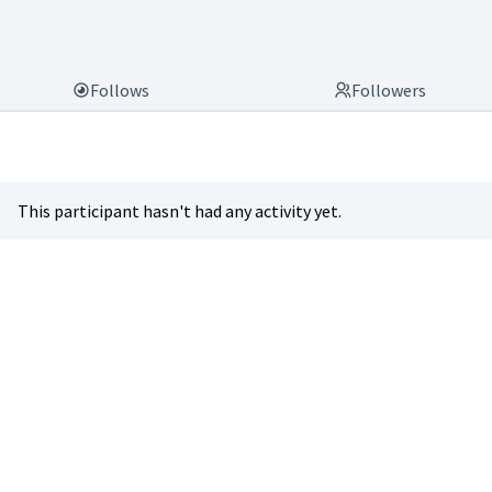
Follows
Followers
This participant hasn't had any activity yet.