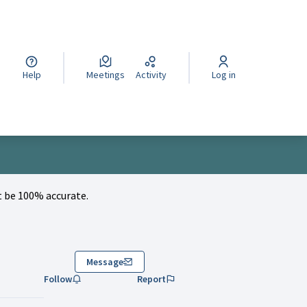
cegli la lingua
Wybierz język
Izberi jezik
Help
Meetings
Activity
Log in
 be 100% accurate.
Message
Follow
Report