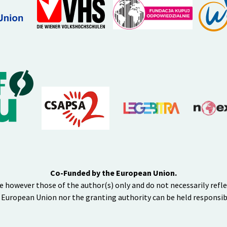
Co-Funded by the European Union.
e however those of the author(s) only and do not necessarily refl
 European Union nor the granting authority can be held responsib