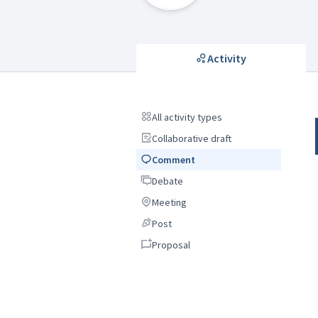
Activity
All activity types
All activity types
Collaborative draft
Collaborative draft
Comment
Comment
Debate
Debate
Meeting
Meeting
Post
Post
Proposal
Proposal