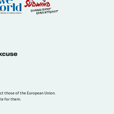
ect those of the European Union.
le for them.