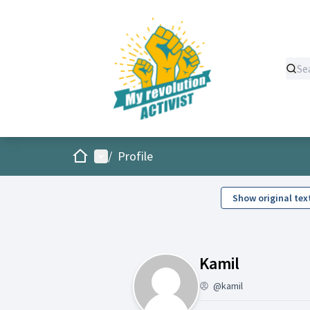
Home
Main menu
/
Profile
Show original tex
Activity (
Kamil
@kamil