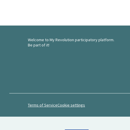
Welcome to My Revolution participatory platform.
Be part of it!
Terms of Service
Cookie settings