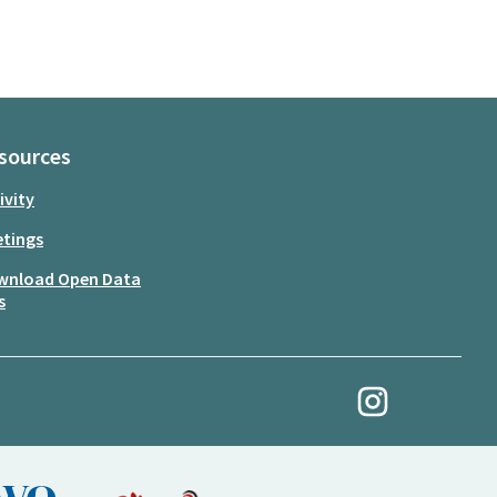
sources
ivity
tings
wnload Open Data
s
My Revolution at Ins
(External link)