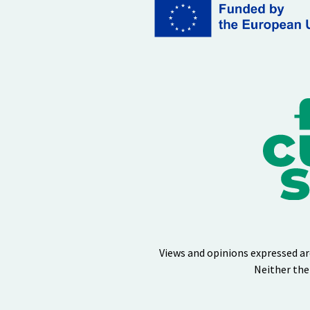
Views and opinions expressed ar
Neither the