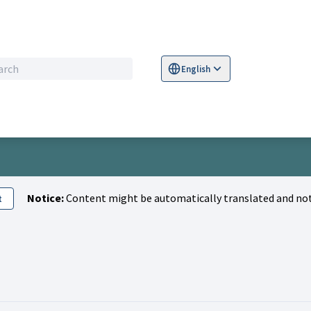
English
Sprache wählen
Choose language
S
Notice:
Content might be automatically translated and not
t
Kamil )