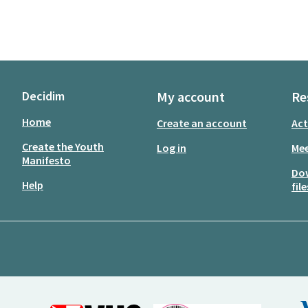
Decidim
My account
Re
Home
Create an account
Act
Create the Youth
Log in
Mee
Manifesto
Do
Help
file