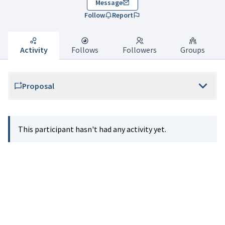
Message
Follow
Report
Activity
Follows
Followers
Groups
Proposal
This participant hasn't had any activity yet.