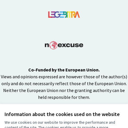
Co-Funded by the European Union.
Views and opinions expressed are however those of the author(s)
only and do not necessarily reflect those of the European Union.
Neither the European Union nor the granting authority can be
held responsible for them.
Information about the cookies used on the website
Creative Co
(External lin
We use cookies on our website to improve the performance and
(External link)
content of the site. The cookies enable us to provide a more
Website made with
free software