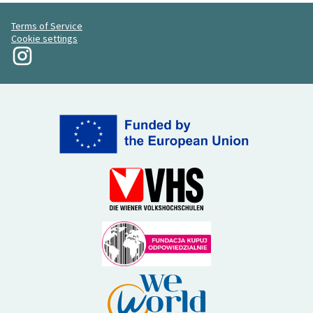
Terms of Service
Cookie settings
My Revolution at Instagram
(External link)