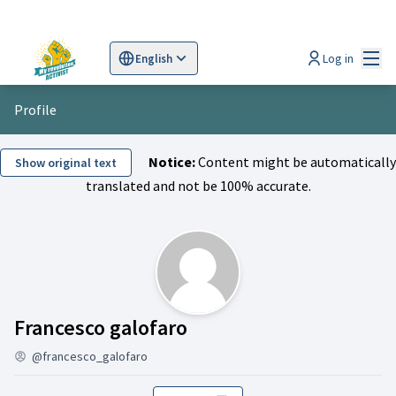
Mai
Log in
English
Sprache wählen
Choose language
Scegli la lingua
Wybi
Profile
Notice:
Content might be automatically
Show original text
translated and not be 100% accurate.
Activity (Francesco gal
Francesco galofaro
@francesco_galofaro