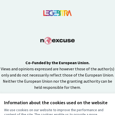
Co-Funded by the European Union.
Views and opinions expressed are however those of the author(s)
only and do not necessarily reflect those of the European Union.
Neither the European Union nor the granting authority can be
held responsible for them.
Information about the cookies used on the website
Creative Co
(External lin
We use cookies on our website to improve the performance and
(External link)
content of the site. The cookies enable us to provide a more
Website made with
free software