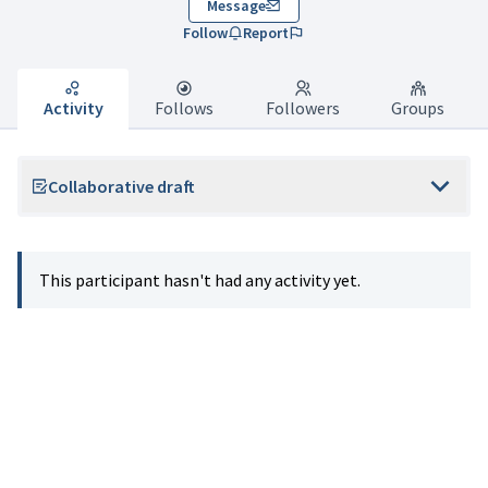
Message
Follow
Report
Activity
Follows
Followers
Groups
Collaborative draft
This participant hasn't had any activity yet.