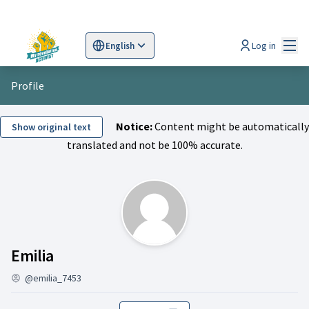
Mai
Log in
English
Sprache wählen
Choose language
Scegli la lingua
Wybi
Profile
Notice:
Content might be automatically
Show original text
translated and not be 100% accurate.
Activity (Emilia)
Emilia
@emilia_7453