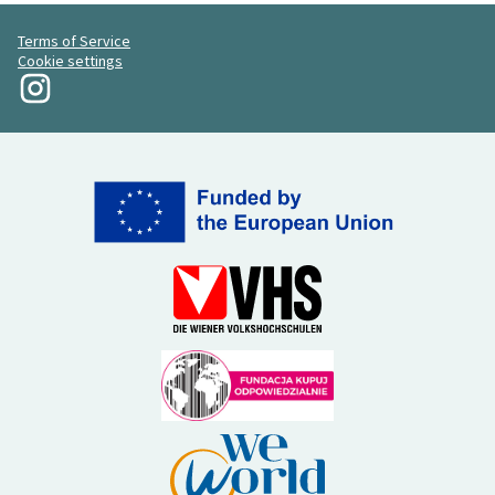
Terms of Service
Cookie settings
My Revolution at Instagram
(External link)