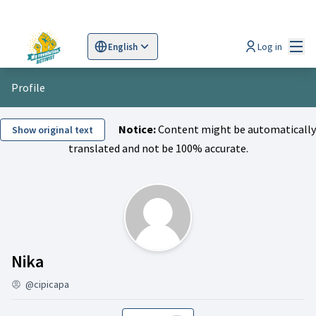
Mai
Log in
English
Sprache wählen
Choose language
Scegli la lingua
Wybi
Profile
Notice:
Content might be automatically
Show original text
translated and not be 100% accurate.
Activity (Nika)
Nika
@cipicapa