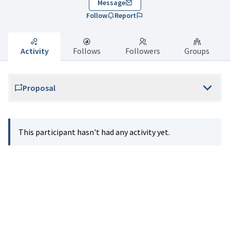
Message
Follow
Report
Activity
Follows
Followers
Groups
Proposal
This participant hasn't had any activity yet.