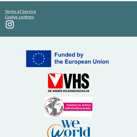
Terms of Service
Cookie settings
My Revolution at Instagram
(External link)