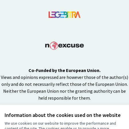
Co-Funded by the European Union.
Views and opinions expressed are however those of the author(s)
only and do not necessarily reflect those of the European Union.
Neither the European Union nor the granting authority can be
held responsible for them.
Information about the cookies used on the website
Creative Co
(External lin
We use cookies on our website to improve the performance and
(External link)
content of the site. The cookies enable us to provide a more
Website made with
free software