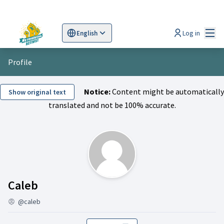
Mai
Log in
English
Sprache wählen
Choose language
Scegli la lingua
Wybi
Profile
Notice:
Content might be automatically
Show original text
translated and not be 100% accurate.
Activity (Caleb)
Caleb
@caleb