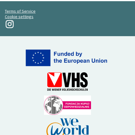
Terms of Service
Cookie settings
My Revolution at Instagram
(External link)