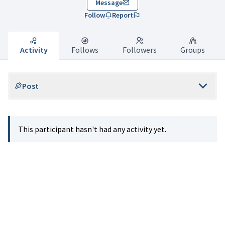
Message
Follow
Report
Activity
Follows
Followers
Groups
Post
This participant hasn't had any activity yet.