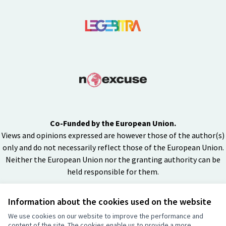
Co-Funded by the European Union.
Views and opinions expressed are however those of the author(s)
only and do not necessarily reflect those of the European Union.
Neither the European Union nor the granting authority can be
held responsible for them.
Information about the cookies used on the website
Creative Co
(External lin
We use cookies on our website to improve the performance and
(External link)
content of the site. The cookies enable us to provide a more
Website made with
free software