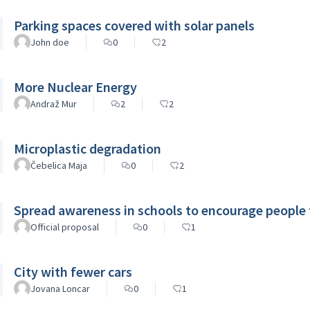
Parking spaces covered with solar panels
John doe
0
2
More Nuclear Energy
Andraž Mur
2
2
Microplastic degradation
Čebelica Maja
0
2
Spread awareness in schools to encourage people
Official proposal
0
1
City with fewer cars
Jovana Loncar
0
1