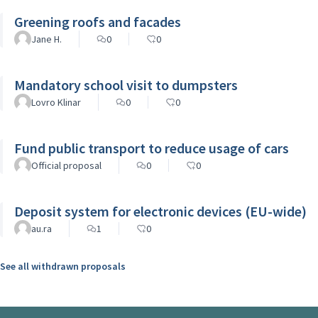
Greening roofs and facades
Jane H.
0
0
Mandatory school visit to dumpsters
Lovro Klinar
0
0
Fund public transport to reduce usage of cars
Official proposal
0
0
Deposit system for electronic devices (EU-wide)
au.ra
1
0
See all withdrawn proposals