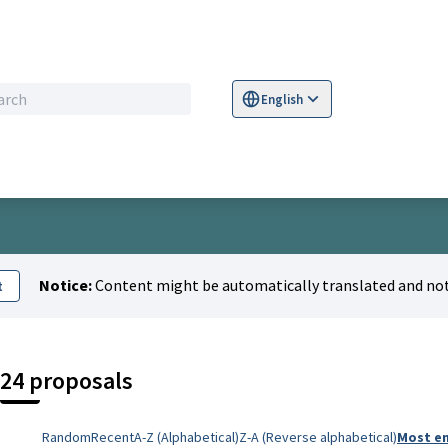
English
Sprache wählen
Choose language
S
u
Notice:
Content might be automatically translated and not
t
24 proposals
Random
Recent
A-Z (Alphabetical)
Z-A (Reverse alphabetical)
Most e