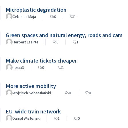
Microplastic degradation
Čebelica Maja
0
1
Green spaces and natural energy, roads and cars
Herbert Lasirte
3
1
Make climate tickets cheaper
norax3
0
1
More active mobility
Wojciech Sebastiański
0
0
EU-wide train network
Daniel Wisternik
1
0