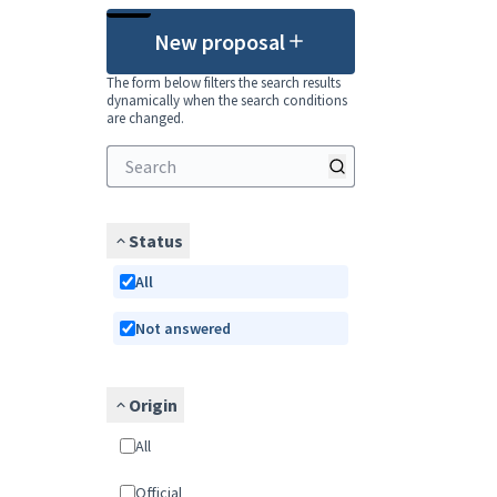
New proposal
The form below filters the search results
dynamically when the search conditions
are changed.
Status
All
Not answered
Origin
All
Official