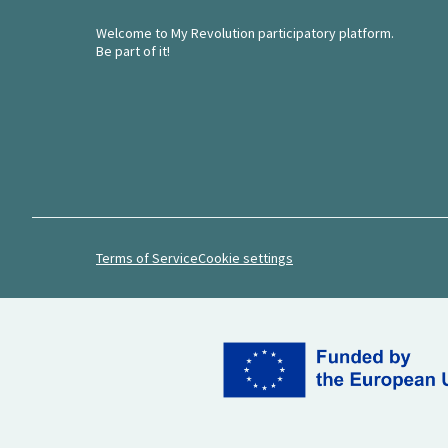
Welcome to My Revolution participatory platform.
Be part of it!
Terms of Service
Cookie settings