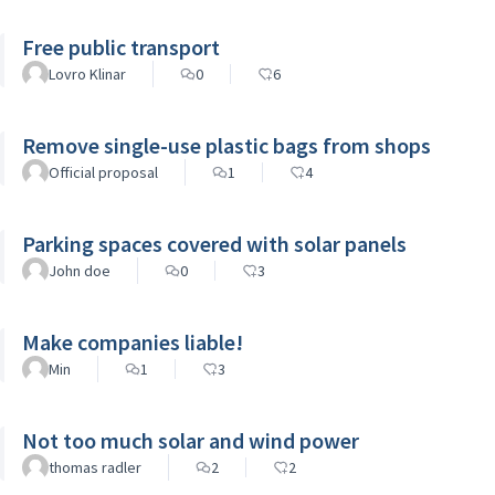
Free public transport
Lovro Klinar
0
6
Remove single-use plastic bags from shops
Official proposal
1
4
Parking spaces covered with solar panels
John doe
0
3
Make companies liable!
Min
1
3
Not too much solar and wind power
thomas radler
2
2