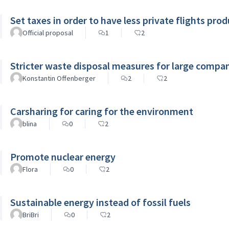
Set taxes in order to have less private flights pro
Official proposal
1
2
Stricter waste disposal measures for large compa
Konstantin Offenberger
2
2
Carsharing for caring for the environment
blina
0
2
Promote nuclear energy
Flora
0
2
Sustainable energy instead of fossil fuels
BriBri
0
2