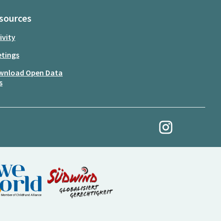
sources
ivity
tings
wnload Open Data
s
My Revolution at Ins
(External link)