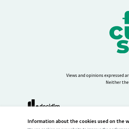
Views and opinions expressed ar
Neither the
(External link)
Website made with
free software
Information about the cookies used on the 