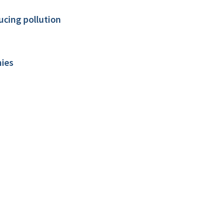
ducing pollution
nies