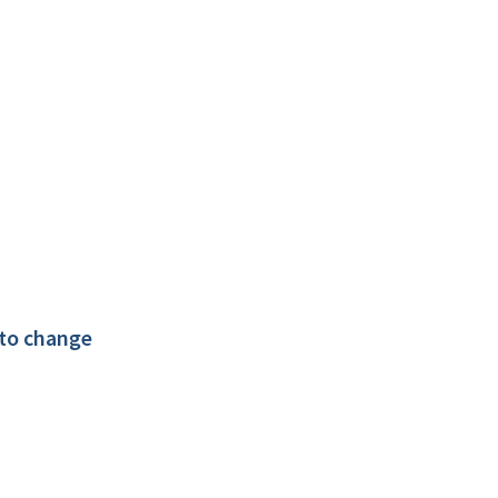
 to change