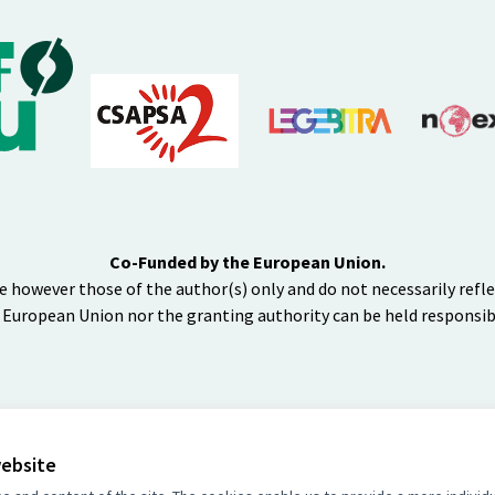
Co-Funded by the European Union.
e however those of the author(s) only and do not necessarily refl
 European Union nor the granting authority can be held responsib
website
BY