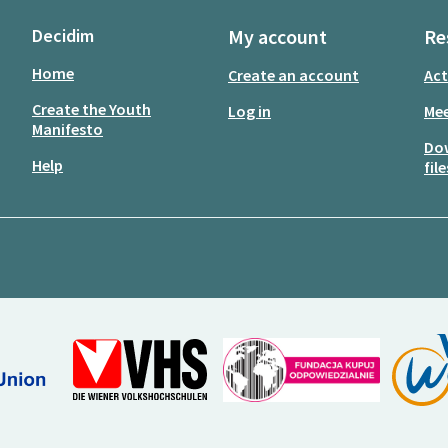
Decidim
My account
Re
Home
Create an account
Act
Create the Youth
Log in
Mee
Manifesto
Do
Help
file