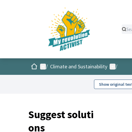
Home
Main menu
User men
/
Climate and Sustainability
/
Show original tex
Suggest soluti
ons