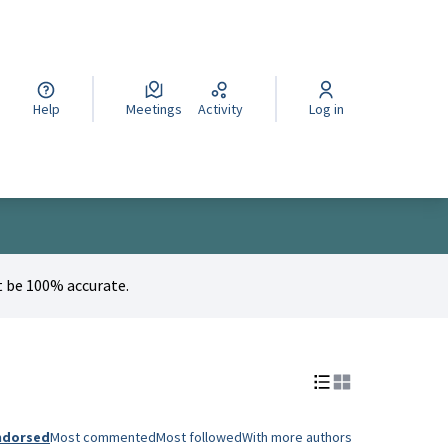
cegli la lingua
Wybierz język
Izberi jezik
Help
Meetings
Activity
Log in
 be 100% accurate.
ndorsed
Most commented
Most followed
With more authors