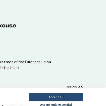
ect those of the European Union.
le for them.
Creative Commons Lice
(External link)
Accept all
Accept only essential